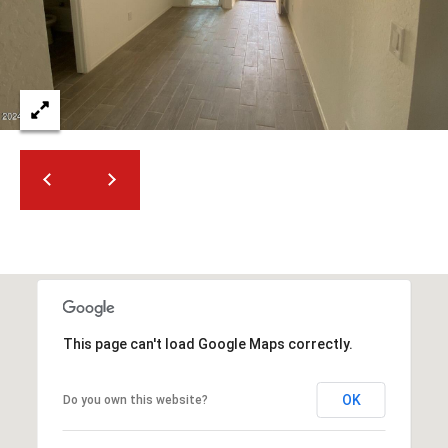
2
N
M
a
r
s
h
a
l
l
W
a
y
#
A
This page can't load Google Maps correctly.
S
OK
Do you own this website?
c
o