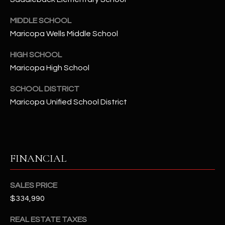
-
8
MIDDLE SCHOOL
5
Maricopa Wells Middle School
7
1
HIGH SCHOOL
Maricopa High School
[
e
SCHOOL DISTRICT
m
Maricopa Unified School District
a
i
l
FINANCIAL
p
r
o
SALES PRICE
t
$334,990
e
c
REAL ESTATE TAXES