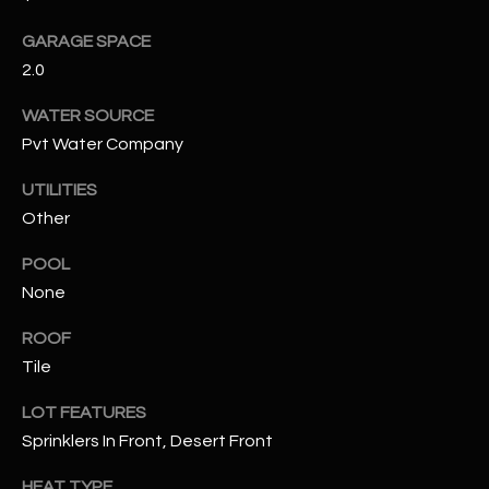
GARAGE SPACE
RESOURCES
2.0
WATER SOURCE
BUYERS GUIDE
Pvt Water Company
B
SELLERS GUIDE
UTILITIES
L
Other
MORTGAGE
I agree to
O
CALCULATOR
be
POOL
contacted
G
by The
None
Kallay
Group via
call, email,
ROOF
and text for
L
Tile
real estate
services. To
E
opt out, you
LOT FEATURES
can reply
'stop' at any
T
Sprinklers In Front, Desert Front
time or
reply 'help'
'
for
HEAT TYPE