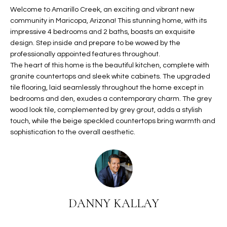
t
Welcome to Amarillo Creek, an exciting and vibrant new
L
HOMES FOR
community in Maricopa, Arizona! This stunning home, with its
a
U
SALE IN
impressive 4 bedrooms and 2 baths, boasts an exquisite
i
PHOENIX
design. Step inside and prepare to be wowed by the
l
A
professionally appointed features throughout.
s
HOMES FOR
The heart of this home is the beautiful kitchen, complete with
T
b
SALE IN
granite countertops and sleek white cabinets. The upgraded
e
CHANDLER
I
tile flooring, laid seamlessly throughout the home except in
l
bedrooms and den, exudes a contemporary charm. The grey
o
O
HOMES FOR
wood look tile, complemented by grey grout, adds a stylish
w
SALE IN
touch, while the beige speckled countertops bring warmth and
N
a
QUEEN
sophistication to the overall aesthetic.
n
CREEK
d
N
SEARCH
I
HOMES
E
w
i
I
DANNY KALLAY
l
l
G