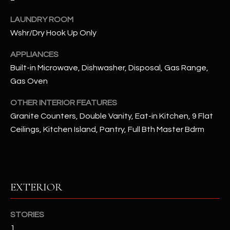
u
C
a
LAUNDRY ROOM
C
s
Wshr/Dry Hook Up Only
s
E
APPLIANCES
o
S
o
Built-in Microwave, Dishwasher, Disposal, Gas Range,
n
Gas Oven
S
a
OTHER INTERIOR FEATURES
s
S
Granite Counters, Double Vanity, Eat-in Kitchen, 9 Flat
I
T
c
Ceilings, Kitchen Island, Pantry, Full Bth Master Bdrm
a
O
n
R
!
I
EXTERIOR
E
STORIES
S
1