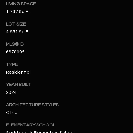
LIVING SPACE
N
E
1,797 Sq.Ft.
Y
A
K
LOT SIZE
A
R
4,951 Sq.Ft.
L
C
MLS® ID
L
6678095
H
A
Y
P
TYPE
Residential
O
(
4
YEAR BUILT
R
8
2024
0
T
ARCHITECTURE STYLES
)
A
6
Other
9
L
ELEMENTARY SCHOOL
4
Saddleback Elementary School