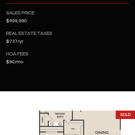
2
N
SALES PRICE
M
$499,990
a
r
REAL ESTATE TAXES
s
$737/yr
h
a
HOA FEES
l
$90/mo
l
W
a
y
#
A
SOLD
S
c
o