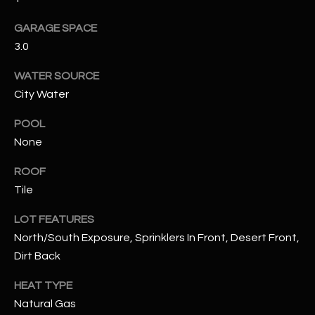
assistance.
You can also
S
GARAGE SPACE
click the
unsubscribe
3.0
C
link in the
emails.
Message
O
WATER SOURCE
and data
rates may
City Water
N
apply.
Message
frequency
POOL
N
may vary.
None
Privacy
Policy
E
.
ROOF
C
SUBMIT
Tile
T
LOT FEATURES
North/South Exposure, Sprinklers In Front, Desert Front,
M
Dirt Back
D
Y
HEAT TYPE
A
Natural Gas
N
S