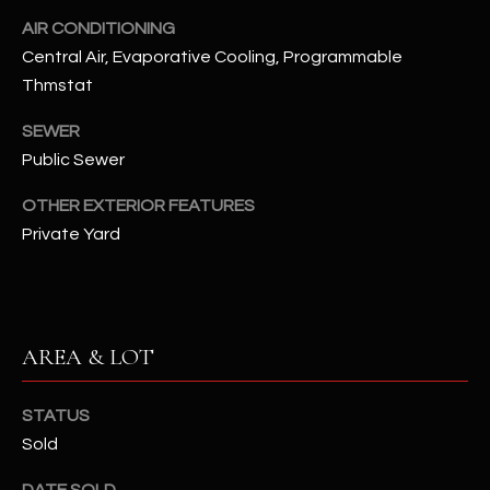
N
AIR CONDITIONING
E
Y
Central Air, Evaporative Cooling, Programmable
A
K
Thmstat
A
R
SEWER
L
C
Public Sewer
L
H
A
OTHER EXTERIOR FEATURES
Y
Private Yard
P
O
(
4
R
8
AREA & LOT
0
T
)
A
6
STATUS
9
Sold
L
4
DATE SOLD