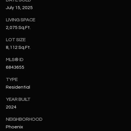
-
July 15, 2025
8
5
LIVING SPACE
7
2,075 Sq.Ft.
1
LOT SIZE
[
8,112 Sq.Ft.
e
m
MLS® ID
a
6843655
i
l
TYPE
Residential
p
r
YEAR BUILT
o
2024
t
NEIGHBORHOOD
e
Phoenix
c