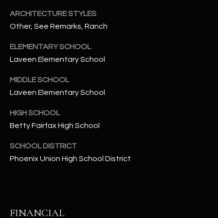
t
ARCHITECTURE STYLES
e
Other, See Remarks, Ranch
d
]
ELEMENTARY SCHOOL
Laveen Elementary School
MIDDLE SCHOOL
A
Laveen Elementary School
D
D
HIGH SCHOOL
R
Betty Fairfax High School
E
SCHOOL DISTRICT
S
Phoenix Union High School District
S
4
2
2
FINANCIAL