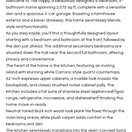
Welcome to The Poppy, a beautifully designed 4-bedroom, 3-
t
L
bathroom home spanning 2,075 sq ft, complete with a versatile
HOMES FOR
a
den and a spacious 3-car garage. Boasting a farmhouse
U
SALE IN
i
exterior and a paver driveway, this home seamlessly blends
PHOENIX
l
style and functionality.
A
As you step inside, you'll find a thoughtfully designed layout
s
HOMES FOR
T
starting with a bedroom and bathroom at the front, followed by
b
SALE IN
the den just ahead. The additional secondary bedrooms are
e
CHANDLER
I
situated down the hall near the second full bathroom, offering
l
privacy and convenience.
o
O
HOMES FOR
The heart of the home is the kitchen, featuring an inviting
w
SALE IN
island with stunning white Carrara-style quartz countertops,
N
a
QUEEN
42-inch espresso upper cabinets, a marble look mosaic tile
n
CREEK
backsplash, and classic brushed nickel cabinet pulls. The
d
kitchen includes a full suite of stainless steel appliancesgas
N
SEARCH
I
range, refrigerator, microwave, and dishwashermaking this
HOMES
E
w
home move-in ready.
Neutral-toned 6x24 inch wood-look plank tile flows through the
i
I
main living areas, while plush carpet adds comfort in the
l
bedrooms and den.
l
G
The kitchen seamlessly transitions into the open-concept living