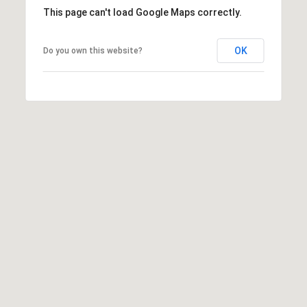
This page can't load Google Maps correctly.
OK
Do you own this website?