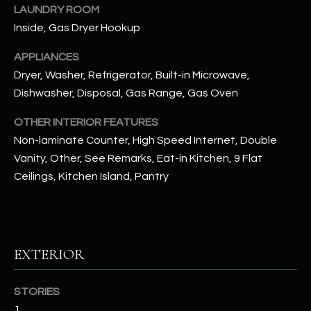
LAUNDRY ROOM
Inside, Gas Dryer Hookup
RESOURCES
APPLIANCES
Dryer, Washer, Refrigerator, Built-in Microwave,
BUYERS GUIDE
Dishwasher, Disposal, Gas Range, Gas Oven
B
SELLERS GUIDE
OTHER INTERIOR FEATURES
L
Non-laminate Counter, High Speed Internet, Double
MORTGAGE
I agree to
O
Vanity, Other, See Remarks, Eat-in Kitchen, 9 Flat
CALCULATOR
be
contacted
Ceilings, Kitchen Island, Pantry
G
by The
Kallay
Group via
call, email,
and text for
L
real estate
services. To
EXTERIOR
E
opt out, you
can reply
'stop' at any
T
time or
STORIES
reply 'help'
'
for
1