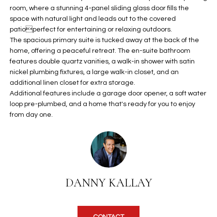
b
H
room, where a stunning 4-panel sliding glass door fills the
e
space with natural light and leads out to the covered
s
B
patioperfect for entertaining or relaxing outdoors.
u
The spacious primary suite is tucked away at the back of the
O
r
home, offering a peaceful retreat. The en-suite bathroom
e
features double quartz vanities, a walk-in shower with satin
R
t
nickel plumbing fixtures, a large walk-in closet, and an
H
o
additional linen closet for extra storage.
Additional features include a garage door opener, a soft water
g
O
loop pre-plumbed, and a home that's ready for you to enjoy
e
from day one.
t
O
b
D
a
c
S
k
t
DANNY KALLAY
S
o
y
U
o