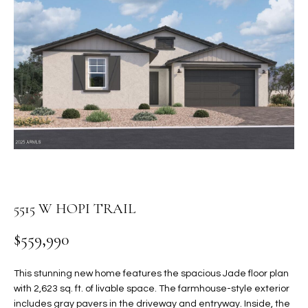
PROPERTIES
E
MEET
n
THE
FEATURED
t
TEAM
PROPERTIES
HOME
e
r
SEARCH
PAST
y
TRANSACTIONS
o
u
HOMES FOR
r
SALE IN
H
c
SCOTTSDALE
o
O
n
5515 W HOPI TRAIL
HOMES FOR
M
t
SALE IN
$559,990
a
GILBERT
E
c
V
HOMES FOR
t
This stunning new home features the spacious Jade floor plan
SALE IN
d
with 2,623 sq. ft. of livable space. The farmhouse-style exterior
A
MESA
e
includes gray pavers in the driveway and entryway. Inside, the