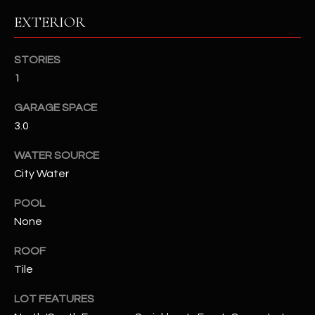
EXTERIOR
RESOURCES
STORIES
1
BUYERS GUIDE
B
GARAGE SPACE
SELLERS GUIDE
3.0
L
MORTGAGE
I agree to
WATER SOURCE
O
CALCULATOR
be
City Water
contacted
G
by The
Kallay
POOL
Group via
call, email,
None
and text for
L
real estate
services. To
ROOF
E
opt out, you
Tile
can reply
'stop' at any
T
time or
LOT FEATURES
reply 'help'
'
for