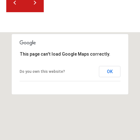
t
t
s
d
a
l
e
This page can't load Google Maps correctly.
,
A
OK
Do you own this website?
Z
8
5
2
5
1