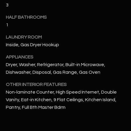
u
C
3
a
C
s
HALF BATHROOMS
s
1
E
o
S
LAUNDRY ROOM
o
Inside, Gas Dryer Hookup
n
S
a
APPLIANCES
s
S
Dryer, Washer, Refrigerator, Built-in Microwave,
I
T
Dishwasher, Disposal, Gas Range, Gas Oven
c
a
O
OTHER INTERIOR FEATURES
n
Non-laminate Counter, High Speed Internet, Double
R
!
Vanity, Eat-in Kitchen, 9 Flat Ceilings, Kitchen Island,
I
Pantry, Full Bth Master Bdrm
E
S