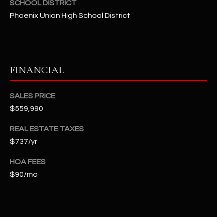
SCHOOL DISTRICT
t
Phoenix Union High School District
e
d
]
FINANCIAL
A
D
SALES PRICE
$559,990
D
R
REAL ESTATE TAXES
E
$737/yr
S
HOA FEES
S
$90/mo
4
2
2