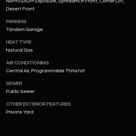
North/South Exposure, Sprinklers In Front, Corner Lot,
assistance.
You can also
Desert Front
S
click the
unsubscribe
C
PARKING
link in the
emails.
Tandem Garage
Message
O
and data
rates may
HEAT TYPE
N
apply.
Message
Natural Gas
frequency
N
may vary.
Privacy
AIR CONDITIONING
Policy
E
.
Central Air, Programmable Thmstat
C
SUBMIT
SEWER
T
Public Sewer
OTHER EXTERIOR FEATURES
M
Private Yard
D
Y
A
N
S