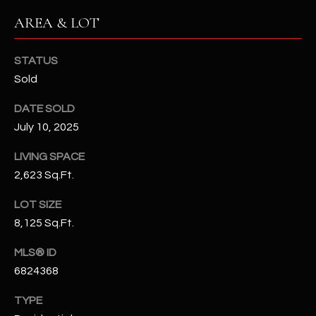
N
E
AREA & LOT
Y
A
K
STATUS
A
R
Sold
L
C
DATE SOLD
L
H
July 10, 2025
A
Y
P
LIVING SPACE
2,623 Sq.Ft.
O
(
4
LOT SIZE
R
8
8,125 Sq.Ft.
0
T
)
MLS® ID
A
6
6824368
9
L
TYPE
4