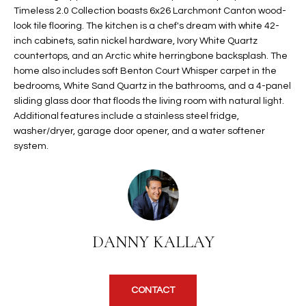
Timeless 2.0 Collection boasts 6x26 Larchmont Canton wood-
t
L
HOMES FOR
look tile flooring. The kitchen is a chef's dream with white 42-
a
U
SALE IN
inch cabinets, satin nickel hardware, Ivory White Quartz
i
PHOENIX
countertops, and an Arctic white herringbone backsplash. The
l
A
home also includes soft Benton Court Whisper carpet in the
s
HOMES FOR
bedrooms, White Sand Quartz in the bathrooms, and a 4-panel
T
b
SALE IN
sliding glass door that floods the living room with natural light.
e
Additional features include a stainless steel fridge,
CHANDLER
I
l
washer/dryer, garage door opener, and a water softener
o
O
HOMES FOR
system.
w
SALE IN
N
a
QUEEN
n
CREEK
d
N
SEARCH
I
DANNY KALLAY
HOMES
E
w
i
I
l
CONTACT
l
G