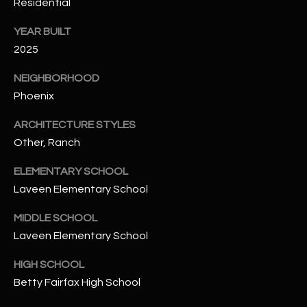
-
Residential
8
YEAR BUILT
5
2025
7
1
NEIGHBORHOOD
Phoenix
[
e
ARCHITECTURE STYLES
m
Other, Ranch
a
i
ELEMENTARY SCHOOL
l
Laveen Elementary School
p
MIDDLE SCHOOL
r
Laveen Elementary School
o
HIGH SCHOOL
t
e
Betty Fairfax High School
c