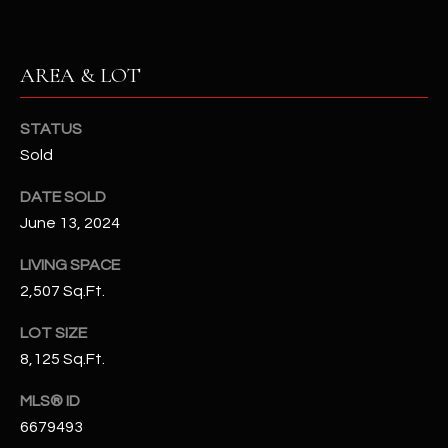
N
E
Y
A
AREA & LOT
K
A
R
L
STATUS
C
Sold
L
H
A
DATE SOLD
Y
P
June 13, 2024
O
(
LIVING SPACE
4
2,507 Sq.Ft.
R
8
0
T
LOT SIZE
)
8,125 Sq.Ft.
A
6
MLS® ID
9
L
4
6679493