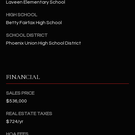
Laveen Elementary School
t
e
HIGH SCHOOL
d
Betty Fairfax High School
]
SCHOOL DISTRICT
Phoenix Union High School District
A
D
D
FINANCIAL
R
E
S
SALES PRICE
$536,000
S
REAL ESTATE TAXES
4
$724/yr
2
2
HOA FEES