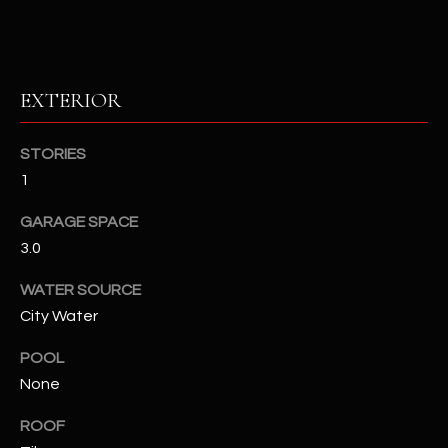
RESOURCES
EXTERIOR
BUYERS GUIDE
B
STORIES
SELLERS GUIDE
1
L
MORTGAGE
I agree to
GARAGE SPACE
O
CALCULATOR
be
3.0
contacted
G
by The
Kallay
WATER SOURCE
Group via
call, email,
City Water
and text for
L
real estate
services. To
POOL
E
opt out, you
None
can reply
'stop' at any
T
time or
ROOF
reply 'help'
'
for