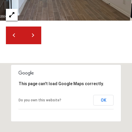
t
t
s
d
a
l
e
,
A
Z
8
5
This page can't load Google Maps correctly.
2
5
OK
Do you own this website?
1