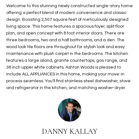
t
Welcome to this stunning newly constructed single-story home
L
HOMES FOR
offering a perfect blend of modern convenience and classic
a
U
SALE IN
design. Boasting 2,507 square feet of meticulously designed
i
PHOENIX
living space. This home features a spacious foyer, split floor
l
A
plan, and open concept with 8 foot interior doors. There are
s
HOMES FOR
three bedrooms, two and a half bathrooms, and a den. The
T
b
SALE IN
wood look tile floors are throughout for stylish look and easy
e
CHANDLER
I
maintenance with plush carpet in the bedrooms. The kitchen
l
features a large island, granite countertops, gas range, and
o
O
HOMES FOR
36 inch upper white cabinets. Ashton Woods is pleased to
w
SALE IN
include ALL APPLIANCES in this home, making your move-in
N
a
QUEEN
process seamless. You'll find stainless steel dishwasher, stove
n
and refrigerator in the kitchen, and matching washer-dryer.
CREEK
d
N
SEARCH
I
HOMES
E
w
i
I
l
DANNY KALLAY
l
G