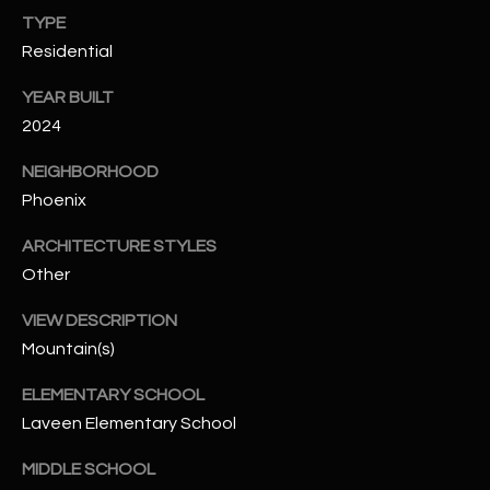
-
TYPE
8
Residential
5
7
YEAR BUILT
1
2024
[
NEIGHBORHOOD
e
Phoenix
m
a
ARCHITECTURE STYLES
i
Other
l
VIEW DESCRIPTION
p
Mountain(s)
r
ELEMENTARY SCHOOL
o
t
Laveen Elementary School
e
MIDDLE SCHOOL
c