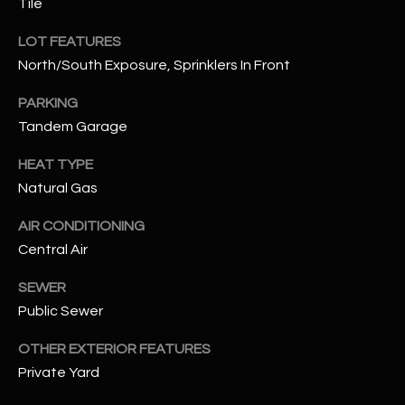
Tile
assistance.
You can also
S
click the
LOT FEATURES
unsubscribe
C
link in the
North/South Exposure, Sprinklers In Front
emails.
Message
O
PARKING
and data
rates may
Tandem Garage
N
apply.
Message
frequency
HEAT TYPE
N
may vary.
Privacy
Natural Gas
Policy
E
.
AIR CONDITIONING
C
SUBMIT
Central Air
T
SEWER
Public Sewer
M
D
OTHER EXTERIOR FEATURES
Y
A
Private Yard
N
S