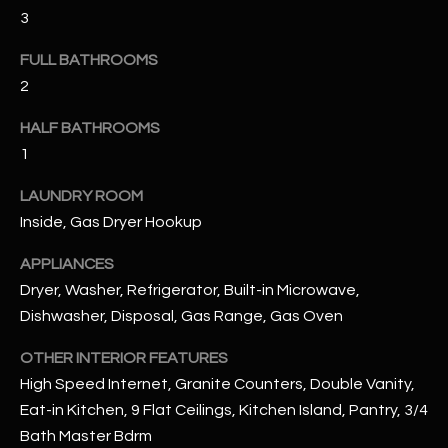
u
C
3
a
C
s
FULL BATHROOMS
s
2
E
o
S
HALF BATHROOMS
o
1
n
S
a
LAUNDRY ROOM
s
S
Inside, Gas Dryer Hookup
I
T
c
APPLIANCES
a
O
Dryer, Washer, Refrigerator, Built-in Microwave,
n
Dishwasher, Disposal, Gas Range, Gas Oven
R
!
I
OTHER INTERIOR FEATURES
High Speed Internet, Granite Counters, Double Vanity,
E
Eat-in Kitchen, 9 Flat Ceilings, Kitchen Island, Pantry, 3/4
S
Bath Master Bdrm