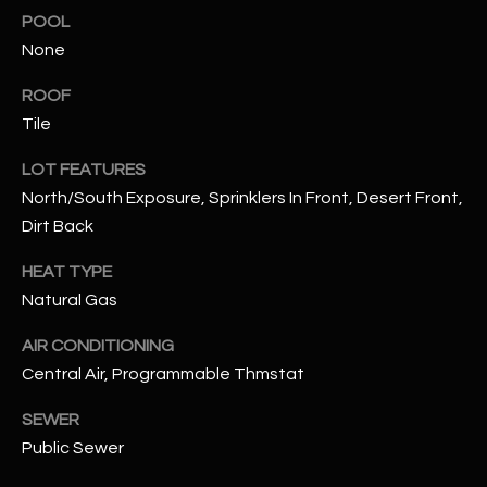
assistance.
POOL
You can also
S
click the
None
unsubscribe
C
link in the
emails.
ROOF
Message
O
Tile
and data
rates may
N
apply.
LOT FEATURES
Message
frequency
North/South Exposure, Sprinklers In Front, Desert Front,
N
may vary.
Privacy
Dirt Back
Policy
E
.
HEAT TYPE
C
SUBMIT
Natural Gas
T
AIR CONDITIONING
Central Air, Programmable Thmstat
M
D
SEWER
Y
A
Public Sewer
N
S