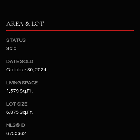
N
E
Y
A
AREA & LOT
K
A
R
L
STATUS
C
Sold
L
H
A
DATE SOLD
Y
P
October 30, 2024
O
(
LIVING SPACE
4
1,579 Sq.Ft.
R
8
0
T
LOT SIZE
)
6,875 Sq.Ft.
A
6
MLS® ID
9
L
4
6750362