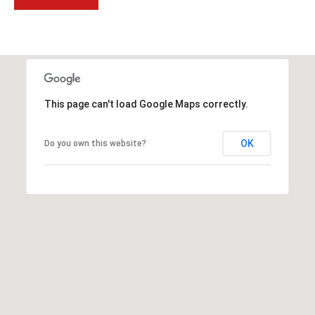
t
t
s
d
a
l
This page can't load Google Maps correctly.
e
,
OK
Do you own this website?
A
Z
8
5
2
5
1