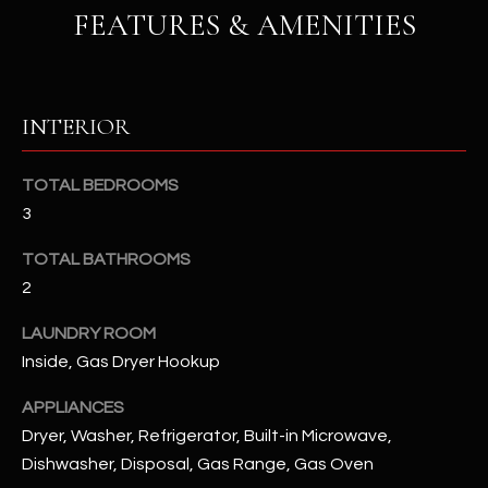
u
C
FEATURES & AMENITIES
a
C
s
s
E
o
INTERIOR
S
o
n
S
TOTAL BEDROOMS
a
3
s
S
I
TOTAL BATHROOMS
T
c
2
a
O
n
LAUNDRY ROOM
R
!
Inside, Gas Dryer Hookup
I
APPLIANCES
E
Dryer, Washer, Refrigerator, Built-in Microwave,
Dishwasher, Disposal, Gas Range, Gas Oven
S