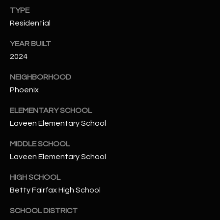
-
TYPE
8
Residential
5
7
YEAR BUILT
1
2024
[
NEIGHBORHOOD
e
Phoenix
m
a
ELEMENTARY SCHOOL
i
Laveen Elementary School
l
MIDDLE SCHOOL
p
Laveen Elementary School
r
HIGH SCHOOL
o
t
Betty Fairfax High School
e
SCHOOL DISTRICT
c