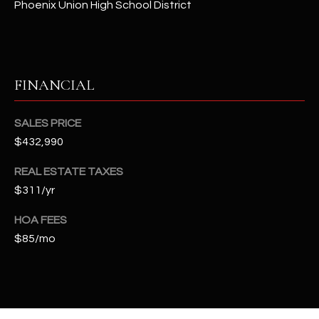
Phoenix Union High School District
t
e
d
]
FINANCIAL
A
SALES PRICE
D
$432,990
D
REAL ESTATE TAXES
R
$311/yr
E
S
HOA FEES
$85/mo
S
4
2
2