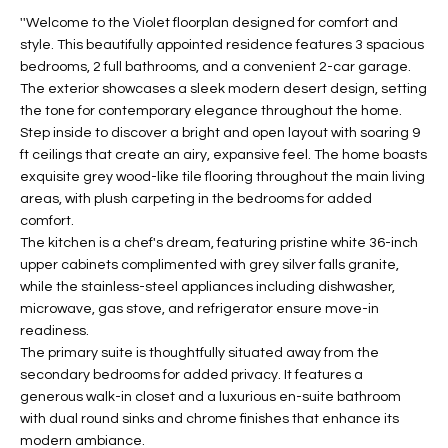
t
L
''Welcome to the Violet floorplan designed for comfort and
HOMES FOR
a
style. This beautifully appointed residence features 3 spacious
U
SALE IN
i
bedrooms, 2 full bathrooms, and a convenient 2-car garage.
PHOENIX
The exterior showcases a sleek modern desert design, setting
l
A
the tone for contemporary elegance throughout the home.
s
HOMES FOR
Step inside to discover a bright and open layout with soaring 9
T
b
SALE IN
ft ceilings that create an airy, expansive feel. The home boasts
e
CHANDLER
I
exquisite grey wood-like tile flooring throughout the main living
l
areas, with plush carpeting in the bedrooms for added
o
O
HOMES FOR
comfort.
w
SALE IN
The kitchen is a chef's dream, featuring pristine white 36-inch
N
a
QUEEN
upper cabinets complimented with grey silver falls granite,
n
CREEK
while the stainless-steel appliances including dishwasher,
d
microwave, gas stove, and refrigerator ensure move-in
N
SEARCH
I
readiness.
HOMES
E
The primary suite is thoughtfully situated away from the
w
secondary bedrooms for added privacy. It features a
i
I
generous walk-in closet and a luxurious en-suite bathroom
l
with dual round sinks and chrome finishes that enhance its
l
G
modern ambiance.