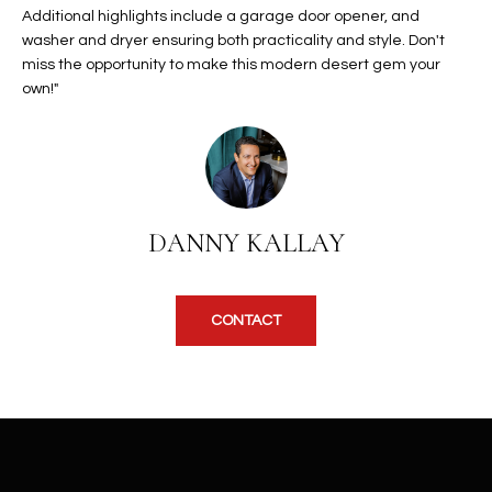
b
Additional highlights include a garage door opener, and
H
e
washer and dryer ensuring both practicality and style. Don't
s
B
miss the opportunity to make this modern desert gem your
u
own!"
O
r
e
R
t
H
o
g
O
DANNY KALLAY
e
t
O
b
D
a
CONTACT
c
S
k
t
S
o
y
U
o