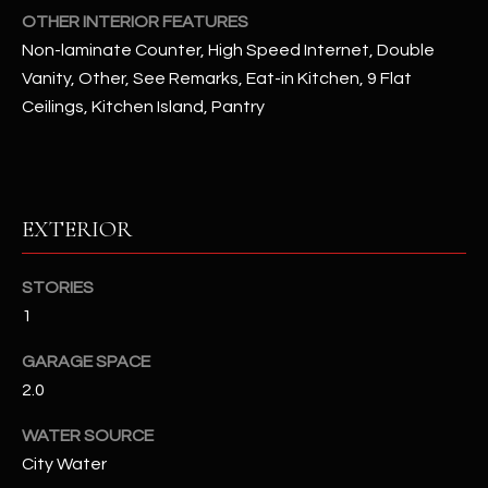
OTHER INTERIOR FEATURES
Non-laminate Counter, High Speed Internet, Double
RESOURCES
Vanity, Other, See Remarks, Eat-in Kitchen, 9 Flat
Ceilings, Kitchen Island, Pantry
BUYERS GUIDE
B
SELLERS GUIDE
L
EXTERIOR
MORTGAGE
I agree to
O
CALCULATOR
be
contacted
G
STORIES
by The
Kallay
1
Group via
call, email,
and text for
L
GARAGE SPACE
real estate
services. To
2.0
E
opt out, you
can reply
'stop' at any
WATER SOURCE
T
time or
City Water
reply 'help'
'
for