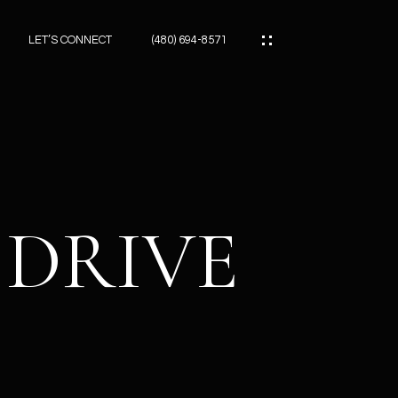
LET’S CONNECT
(480) 694-8571
ES
ES
 DRIVE
ES
ATOR