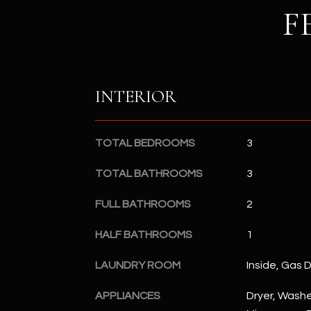
F
INTERIOR
TOTAL BEDROOMS
3
TOTAL BATHROOMS
3
FULL BATHROOMS
2
HALF BATHROOMS
1
LAUNDRY ROOM
Inside, Gas 
APPLIANCES
Dryer, Washer