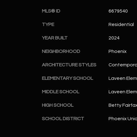
MLS® ID
6679540
TYPE
Residential
YEAR BUILT
2024
NEIGHBORHOOD
Phoenix
ARCHITECTURE STYLES
Contempora
ELEMENTARY SCHOOL
Laveen Elem
MIDDLE SCHOOL
Laveen Elem
HIGH SCHOOL
Betty Fairfa
SCHOOL DISTRICT
Phoenix Unio