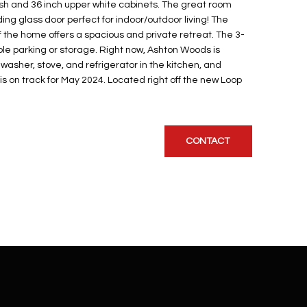
sh and 36 inch upper white cabinets. The great room
ding glass door perfect for indoor/outdoor living! The
 the home offers a spacious and private retreat. The 3-
e parking or storage. Right now, Ashton Woods is
washer, stove, and refrigerator in the kitchen, and
s on track for May 2024. Located right off the new Loop
CONTACT