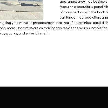
N
S
E
A
o
gas range, grey tiled backspla
r
features a beautiful 4 panel sli
n
o
primary bedroom in the back of
t
t
S
L
car tandem garage offers ampl
a
e
aking your move-in process seamless. You'll find stainless steel dish
c
c
ry room .Don't miss out on making this residence yours. Completion i
t
t
eeways, parks, and entertainment.
d
e
e
d
t
]
a
i
l
s
b
A
e
D
l
D
o
R
w
E
a