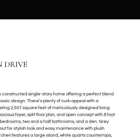
N DRIVE
 constructed single-story home offering a perfect blend
sic design. There's plenty of curb appeal with a
ing 2,507 square feet of meticulously designed living
cious foyer, split floor plan, and open concept with 8 foot
e bedrooms, two and a half bathrooms, and a den. Grey
hout for stylish look and easy maintenance with plush
tchen features a large island, white quarts countertops,