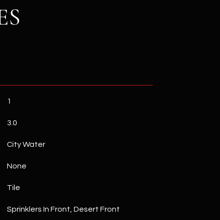
ES
1
3.0
City Water
None
Tile
Sprinklers In Front, Desert Front