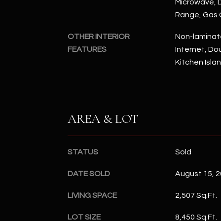
Microwave, D
Range, Gas
OTHER INTERIOR
Non-laminat
FEATURES
Internet, Dou
Kitchen Isla
AREA & LOT
STATUS
Sold
DATE SOLD
August 15, 
LIVING SPACE
2,507 Sq.Ft.
LOT SIZE
8,450 Sq.Ft.