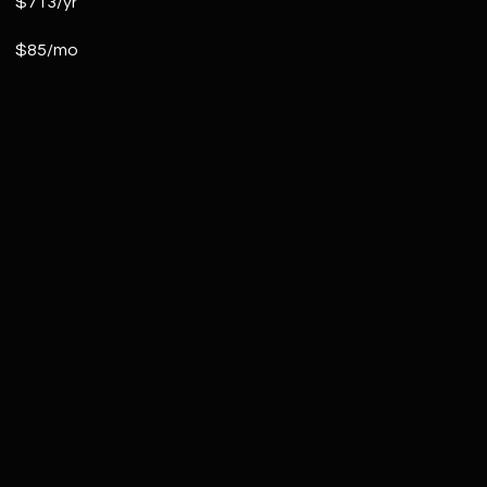
$713/yr
$85/mo