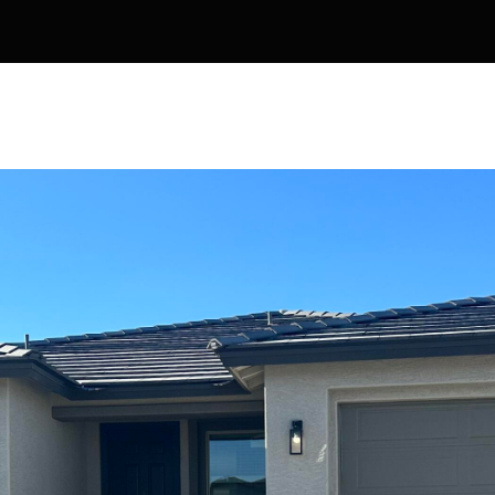
Kallay
Group via
call, email,
and text for
real estate
services. To
opt out, you
can reply
'stop' at any
time or
reply 'help'
for
assistance.
You can also
click the
unsubscribe
link in the
emails.
Message
and data
rates may
apply.
Message
frequency
may vary.
Privacy
Policy
.
SUBMIT