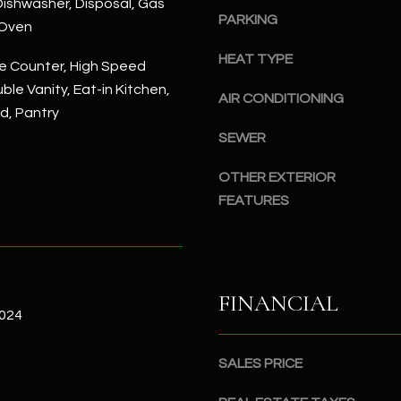
ishwasher, Disposal, Gas
#
PARKING
a
 Oven
A
c
HEAT TYPE
k
e Counter, High Speed
S
t
ble Vanity, Eat-in Kitchen,
c
AIR CONDITIONING
o
nd, Pantry
o
y
t
SEWER
o
t
u
OTHER EXTERIOR
s
a
d
FEATURES
s
a
s
l
o
e
o
,
FINANCIAL
n
A
2024
a
Z
s
8
SALES PRICE
I
5
c
2