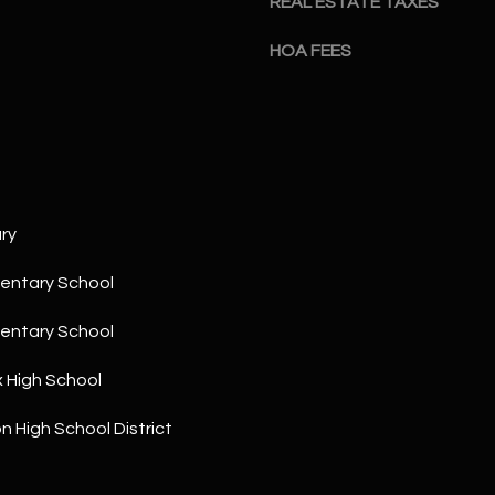
REAL ESTATE TAXES
a
5
n
1
HOA FEES
!
ry
entary School
entary School
x High School
n High School District
I agree to
be
contacted
by The