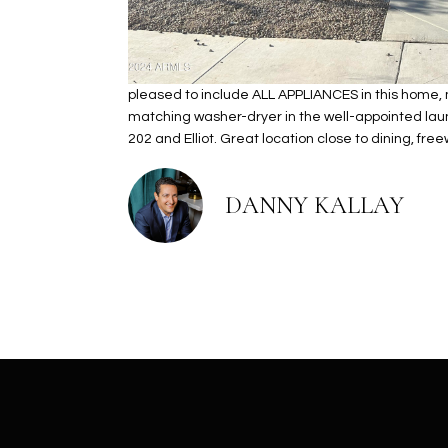
pleased to include ALL APPLIANCES in this home, m
matching washer-dryer in the well-appointed laund
202 and Elliot. Great location close to dining, fr
DANNY KALLAY