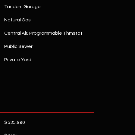
Tandem Garage
Natural Gas
Central Air, Programmable Thmstat
Public Sewer
Private Yard
$535,990