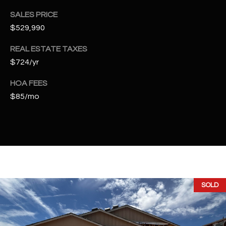
2
SALES PRICE
N
M
$529,990
a
REAL ESTATE TAXES
r
$724/yr
s
h
HOA FEES
a
$85/mo
l
l
W
a
y
#
A
SOLD
S
c
o