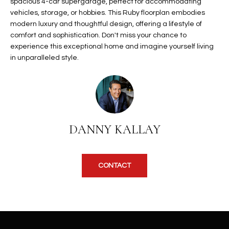
b
spacious 4-car supergarage, perfect for accommodating
H
vehicles, storage, or hobbies. This Ruby floorplan embodies
e
modern luxury and thoughtful design, offering a lifestyle of
s
B
comfort and sophistication. Don't miss your chance to
u
experience this exceptional home and imagine yourself living
O
r
in unparalleled style.
e
R
t
H
o
g
O
e
t
O
DANNY KALLAY
b
D
a
c
S
CONTACT
k
t
S
o
y
U
o