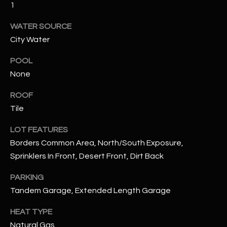
1
assistance.
You can also
S
click the
WATER SOURCE
unsubscribe
C
link in the
City Water
emails.
Message
O
and data
POOL
rates may
N
None
apply.
Message
frequency
N
ROOF
may vary.
Privacy
Tile
Policy
E
.
LOT FEATURES
C
SUBMIT
Borders Common Area, North/South Exposure,
T
Sprinklers In Front, Desert Front, Dirt Back
PARKING
M
Tandem Garage, Extended Length Garage
D
Y
A
HEAT TYPE
N
S
Natural Gas