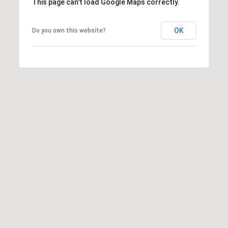
This page can't load Google Maps correctly.
OK
Do you own this website?