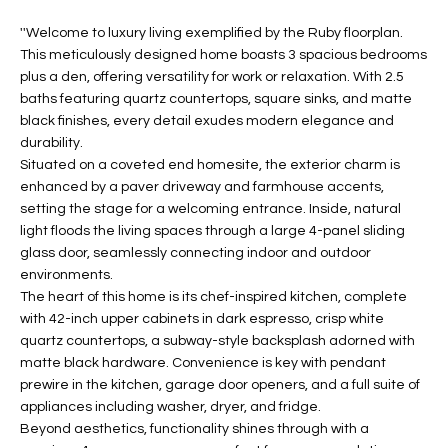
t
L
''Welcome to luxury living exemplified by the Ruby floorplan.
HOMES FOR
a
This meticulously designed home boasts 3 spacious bedrooms
U
SALE IN
i
plus a den, offering versatility for work or relaxation. With 2.5
PHOENIX
l
A
baths featuring quartz countertops, square sinks, and matte
s
black finishes, every detail exudes modern elegance and
HOMES FOR
T
b
durability.
SALE IN
e
Situated on a coveted end homesite, the exterior charm is
CHANDLER
I
l
enhanced by a paver driveway and farmhouse accents,
setting the stage for a welcoming entrance. Inside, natural
o
O
HOMES FOR
light floods the living spaces through a large 4-panel sliding
w
SALE IN
N
glass door, seamlessly connecting indoor and outdoor
a
QUEEN
environments.
n
CREEK
The heart of this home is its chef-inspired kitchen, complete
d
N
with 42-inch upper cabinets in dark espresso, crisp white
SEARCH
I
quartz countertops, a subway-style backsplash adorned with
HOMES
E
w
matte black hardware. Convenience is key with pendant
i
prewire in the kitchen, garage door openers, and a full suite of
I
l
appliances including washer, dryer, and fridge.
l
G
Beyond aesthetics, functionality shines through with a