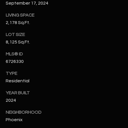
-
September 17, 2024
8
5
LIVING SPACE
7
2,178 Sq.Ft.
1
LOT SIZE
[
8,125 Sq.Ft.
e
MLS® ID
m
6726330
a
i
TYPE
l
Residential
p
YEAR BUILT
r
2024
o
t
NEIGHBORHOOD
e
Phoenix
c