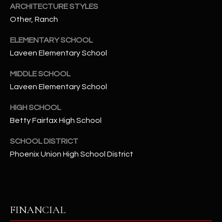
t
ARCHITECTURE STYLES
e
Other, Ranch
d
ELEMENTARY SCHOOL
]
Laveen Elementary School
MIDDLE SCHOOL
A
Laveen Elementary School
D
HIGH SCHOOL
D
Betty Fairfax High School
R
E
SCHOOL DISTRICT
S
Phoenix Union High School District
S
4
2
FINANCIAL
2