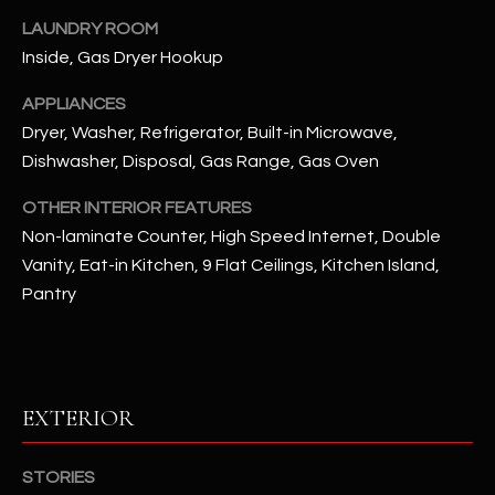
LAUNDRY ROOM
RESOURCES
Inside, Gas Dryer Hookup
APPLIANCES
Dryer, Washer, Refrigerator, Built-in Microwave,
BUYERS GUIDE
Dishwasher, Disposal, Gas Range, Gas Oven
B
SELLERS GUIDE
L
OTHER INTERIOR FEATURES
MORTGAGE
Non-laminate Counter, High Speed Internet, Double
I agree to
O
CALCULATOR
be
Vanity, Eat-in Kitchen, 9 Flat Ceilings, Kitchen Island,
contacted
G
by The
Pantry
Kallay
Group via
call, email,
and text for
L
real estate
services. To
E
opt out, you
EXTERIOR
can reply
'stop' at any
T
time or
reply 'help'
STORIES
'
for