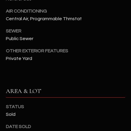
N
E
AIR CONDITIONING
Y
Central Air, Programmable Thmstat
A
K
A
R
SEWER
L
Public Sewer
C
L
OTHER EXTERIOR FEATURES
H
A
Private Yard
Y
P
O
(
4
R
8
AREA & LOT
0
T
)
STATUS
A
6
Sold
9
L
4
DATE SOLD