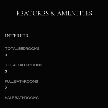
u
C
a
FEATURES & AMENITIES
C
s
s
E
o
S
o
INTERIOR
n
S
a
TOTAL BEDROOMS
s
S
I
3
T
c
TOTAL BATHROOMS
a
O
3
n
R
!
FULL BATHROOMS
I
2
E
HALF BATHROOMS
S
1