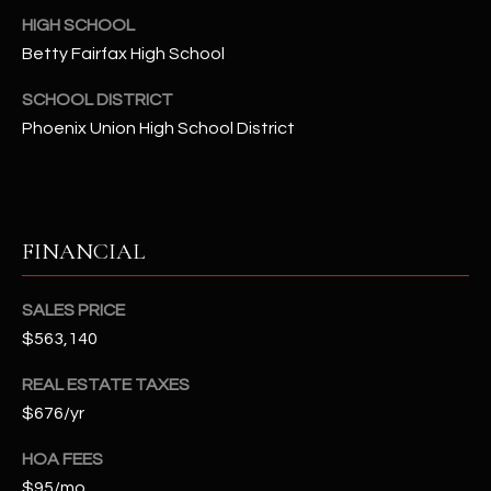
2
HIGH SCHOOL
N
Betty Fairfax High School
M
a
SCHOOL DISTRICT
r
Phoenix Union High School District
s
h
a
l
l
FINANCIAL
W
a
SALES PRICE
y
$563,140
#
A
REAL ESTATE TAXES
$676/yr
S
c
HOA FEES
o
$95/mo