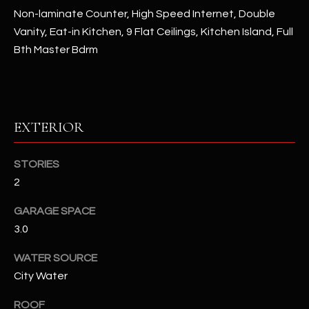
assistance.
Non-laminate Counter, High Speed Internet, Double
You can also
S
click the
Vanity, Eat-in Kitchen, 9 Flat Ceilings, Kitchen Island, Full
unsubscribe
C
link in the
Bth Master Bdrm
emails.
Message
O
and data
rates may
N
apply.
Message
frequency
EXTERIOR
N
may vary.
Privacy
Policy
E
.
STORIES
C
2
SUBMIT
T
GARAGE SPACE
3.0
M
WATER SOURCE
D
Y
City Water
A
N
S
ROOF