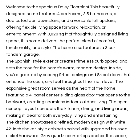
t
L
Welcome to the spacious Daisy Floorplan! This beautifully
HOMES FOR
a
designed home features 4 bedrooms, 3.5 bathrooms, a
U
SALE IN
i
dedicated den downstairs, and a versatile loft upstairs,
PHOENIX
offering flexible living space for work, relaxation, or
l
A
entertainment. With 3,020 sq ft of thoughtfully designed living
s
HOMES FOR
space, this home delivers the perfect blend of comfort,
T
b
SALE IN
functionality, and style. The home also features a 3 car
e
CHANDLER
I
tandem garage.
l
The Spanish-style exterior creates timeless curb appeal and
o
O
HOMES FOR
sets the tone for the home's warm, modern design. Inside,
w
SALE IN
you're greeted by soaring 9-foot ceilings and 8-foot doors that
N
a
QUEEN
enhance the open, airy feel throughout the main level. The
n
CREEK
expansive great room serves as the heart of the home,
d
featuring a 4-panel center sliding glass door that opens to the
N
SEARCH
I
backyard, creating seamless indoor-outdoor living. The open-
HOMES
E
concept layout connects the kitchen, dining, and living areas,
w
making it ideal for both everyday living and entertaining.
i
I
The kitchen showcases a refined, modern design with white
l
42-inch shaker-style cabinets paired with upgraded brushed
l
G
nickel hardware. Grey quartz countertops anchor the space,