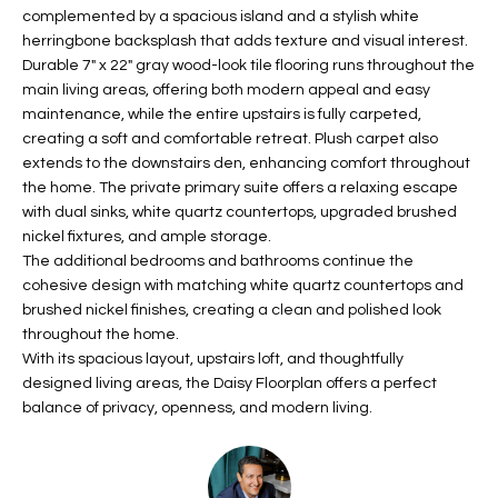
b
complemented by a spacious island and a stylish white
H
e
herringbone backsplash that adds texture and visual interest.
s
B
Durable 7" x 22" gray wood-look tile flooring runs throughout the
u
main living areas, offering both modern appeal and easy
O
r
maintenance, while the entire upstairs is fully carpeted,
e
creating a soft and comfortable retreat. Plush carpet also
R
t
extends to the downstairs den, enhancing comfort throughout
H
the home. The private primary suite offers a relaxing escape
o
with dual sinks, white quartz countertops, upgraded brushed
g
O
nickel fixtures, and ample storage.
e
The additional bedrooms and bathrooms continue the
t
O
cohesive design with matching white quartz countertops and
b
brushed nickel finishes, creating a clean and polished look
D
a
throughout the home.
c
S
With its spacious layout, upstairs loft, and thoughtfully
k
designed living areas, the Daisy Floorplan offers a perfect
t
balance of privacy, openness, and modern living.
S
o
y
U
o