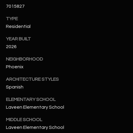
t
7015827
e
d
TYPE
]
Residential
YEAR BUILT
2026
A
D
NEIGHBORHOOD
D
Phoenix
R
ARCHITECTURE STYLES
E
Spanish
S
ELEMENTARY SCHOOL
S
Laveen Elementary School
4
MIDDLE SCHOOL
2
Laveen Elementary School
2