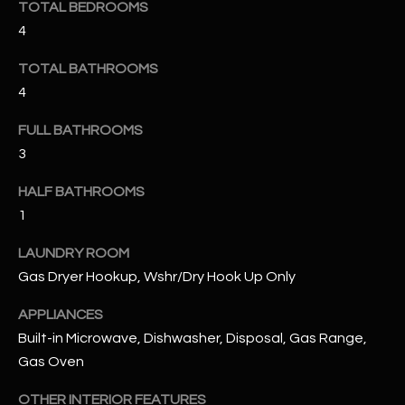
TOTAL BEDROOMS
4
RESOURCES
TOTAL BATHROOMS
4
BUYERS GUIDE
FULL BATHROOMS
B
SELLERS GUIDE
3
L
MORTGAGE
HALF BATHROOMS
I agree to
O
CALCULATOR
be
1
contacted
G
by The
Kallay
LAUNDRY ROOM
Group via
Gas Dryer Hookup, Wshr/Dry Hook Up Only
call, email,
and text for
L
real estate
APPLIANCES
services. To
E
opt out, you
Built-in Microwave, Dishwasher, Disposal, Gas Range,
can reply
'stop' at any
Gas Oven
T
time or
reply 'help'
'
OTHER INTERIOR FEATURES
for