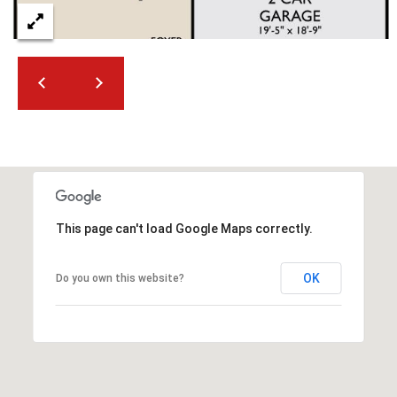
This page can't load Google Maps correctly.
OK
Do you own this website?