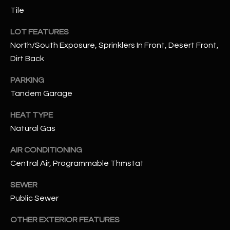
N
Tile
E
Y
LOT FEATURES
A
K
North/South Exposure, Sprinklers In Front, Desert Front,
A
R
Dirt Back
L
C
PARKING
L
H
Tandem Garage
A
Y
P
HEAT TYPE
Natural Gas
O
(
4
AIR CONDITIONING
R
8
Central Air, Programmable Thmstat
0
T
)
SEWER
A
6
Public Sewer
9
L
4
OTHER EXTERIOR FEATURES