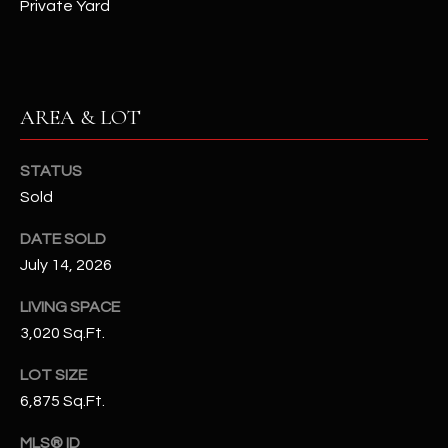
-
Private Yard
8
5
7
1
AREA & LOT
[
e
STATUS
m
Sold
a
DATE SOLD
i
July 14, 2026
l
LIVING SPACE
p
3,020 Sq.Ft.
r
o
LOT SIZE
t
6,875 Sq.Ft.
e
c
MLS® ID