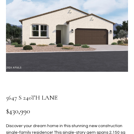
PROPERTIES
E
MEET
n
THE
FEATURED
t
TEAM
PROPERTIES
HOME
e
r
SEARCH
PAST
y
TRANSACTIONS
o
u
HOMES FOR
r
SALE IN
H
c
SCOTTSDALE
o
O
n
HOMES FOR
M
5647 S 240TH LANE
t
SALE IN
a
GILBERT
E
$430,990
c
V
HOMES FOR
t
SALE IN
d
Discover your dream home in this stunning new construction
A
MESA
e
single-family residence! This single-story gem spans 2,150 sq