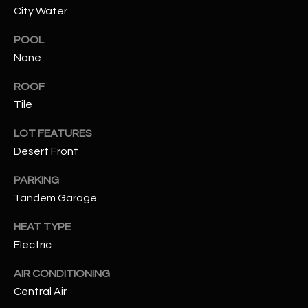
City Water
RESOURCES
POOL
None
BUYERS GUIDE
ROOF
B
Tile
SELLERS GUIDE
L
LOT FEATURES
MORTGAGE
I agree to
Desert Front
O
CALCULATOR
be
contacted
PARKING
G
by The
Kallay
Tandem Garage
Group via
call, email,
and text for
L
HEAT TYPE
real estate
services. To
Electric
E
opt out, you
can reply
AIR CONDITIONING
'stop' at any
T
time or
Central Air
reply 'help'
'
for