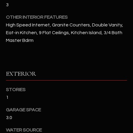
u
C
3
a
C
OTHER INTERIOR FEATURES
s
s
High Speed Internet, Granite Counters, Double Vanity,
E
o
Eat-in Kitchen, 9 Flat Ceilings, Kitchen Island, 3/4 Bath
S
o
Master Bdrm
n
S
a
s
S
I
T
EXTERIOR
c
a
O
n
STORIES
R
!
1
I
GARAGE SPACE
E
3.0
S
WATER SOURCE