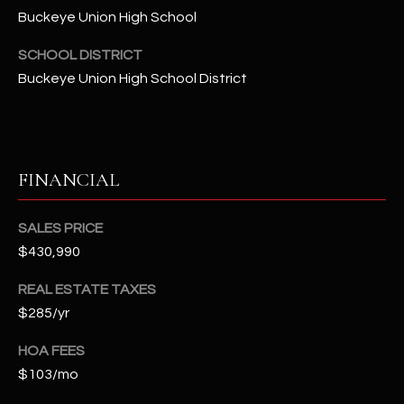
-
Buckeye Union High School
8
5
SCHOOL DISTRICT
7
Buckeye Union High School District
1
[
e
m
FINANCIAL
a
i
SALES PRICE
l
$430,990
p
REAL ESTATE TAXES
r
$285/yr
o
t
HOA FEES
e
$103/mo
c