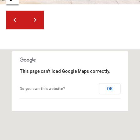
2
N
M
a
r
s
h
a
l
l
This page can't load Google Maps correctly.
W
a
OK
Do you own this website?
y
#
A
S
c
o