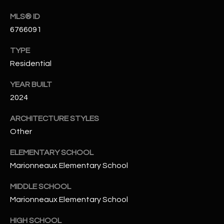
N
E
MLS® ID
Y
6766091
A
K
A
TYPE
R
Residential
L
C
L
YEAR BUILT
H
A
2024
Y
P
ARCHITECTURE STYLES
O
(
Other
4
R
ELEMENTARY SCHOOL
8
0
T
Marionneaux Elementary School
)
A
MIDDLE SCHOOL
6
Marionneaux Elementary School
9
L
4
HIGH SCHOOL