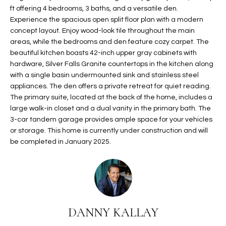
ft offering 4 bedrooms, 3 baths, and a versatile den.
t
L
HOMES FOR
Experience the spacious open split floor plan with a modern
a
U
SALE IN
concept layout. Enjoy wood-look tile throughout the main
i
PHOENIX
areas, while the bedrooms and den feature cozy carpet. The
l
A
beautiful kitchen boasts 42-inch upper gray cabinets with
s
HOMES FOR
hardware, Silver Falls Granite countertops in the kitchen along
T
b
SALE IN
with a single basin undermounted sink and stainless steel
e
CHANDLER
appliances. The den offers a private retreat for quiet reading.
I
l
The primary suite, located at the back of the home, includes a
o
O
HOMES FOR
large walk-in closet and a dual vanity in the primary bath. The
w
SALE IN
3-car tandem garage provides ample space for your vehicles
N
a
or storage. This home is currently under construction and will
QUEEN
be completed in January 2025.
n
CREEK
d
N
SEARCH
I
HOMES
E
w
i
I
l
DANNY KALLAY
l
G