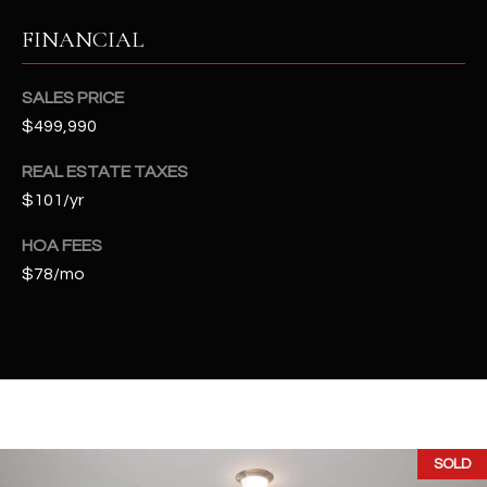
t
FINANCIAL
e
d
]
SALES PRICE
$499,990
REAL ESTATE TAXES
A
$101/yr
D
D
HOA FEES
$78/mo
R
E
S
S
4
2
SOLD
2