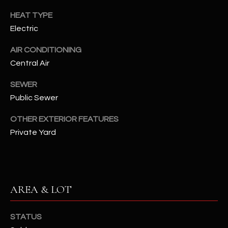
assistance.
You can also
HEAT TYPE
S
click the
unsubscribe
Electric
C
link in the
emails.
AIR CONDITIONING
Message
O
and data
Central Air
rates may
N
apply.
Message
SEWER
frequency
N
may vary.
Public Sewer
Privacy
Policy
E
.
OTHER EXTERIOR FEATURES
C
Private Yard
SUBMIT
T
M
AREA & LOT
D
Y
A
STATUS
N
S