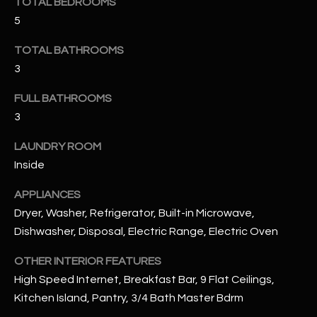
TOTAL BEDROOMS
u
C
5
a
C
s
TOTAL BATHROOMS
s
E
3
o
S
o
FULL BATHROOMS
n
3
S
a
s
S
LAUNDRY ROOM
I
Inside
T
c
APPLIANCES
a
O
n
Dryer, Washer, Refrigerator, Built-in Microwave,
R
!
Dishwasher, Disposal, Electric Range, Electric Oven
I
OTHER INTERIOR FEATURES
E
High Speed Internet, Breakfast Bar, 9 Flat Ceilings,
Kitchen Island, Pantry, 3/4 Bath Master Bdrm
S