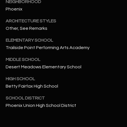
-
NEIGHBORHOOD
8
Phoenix
5
ARCHITECTURE STYLES
7
1
Other, See Remarks
ELEMENTARY SCHOOL
[
Trailside Point Performing Arts Academy
e
m
MIDDLE SCHOOL
a
Desert Meadows Elementary School
i
l
HIGH SCHOOL
Betty Fairfax High School
p
r
SCHOOL DISTRICT
o
Phoenix Union High School District
t
e
c