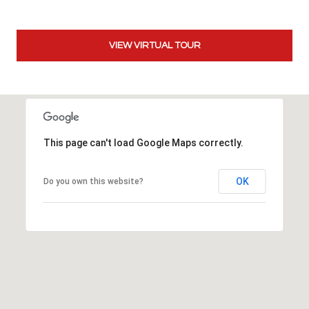
t
t
s
VIEW VIRTUAL TOUR
d
a
l
e
,
This page can't load Google Maps correctly.
A
Z
8
OK
Do you own this website?
5
2
5
1