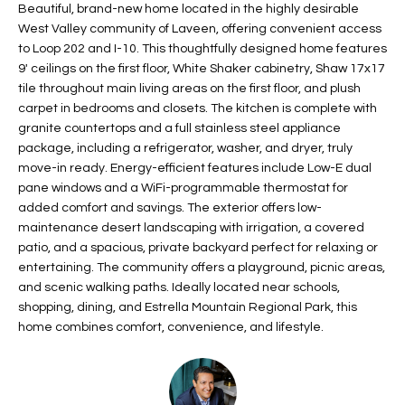
Beautiful, brand-new home located in the highly desirable
t
L
West Valley community of Laveen, offering convenient access
HOMES FOR
a
to Loop 202 and I-10. This thoughtfully designed home features
U
SALE IN
i
9' ceilings on the first floor, White Shaker cabinetry, Shaw 17x17
PHOENIX
l
A
tile throughout main living areas on the first floor, and plush
s
carpet in bedrooms and closets. The kitchen is complete with
HOMES FOR
T
b
granite countertops and a full stainless steel appliance
SALE IN
e
package, including a refrigerator, washer, and dryer, truly
CHANDLER
I
move-in ready. Energy-efficient features include Low-E dual
l
pane windows and a WiFi-programmable thermostat for
o
O
HOMES FOR
added comfort and savings. The exterior offers low-
w
SALE IN
N
maintenance desert landscaping with irrigation, a covered
a
QUEEN
patio, and a spacious, private backyard perfect for relaxing or
n
CREEK
entertaining. The community offers a playground, picnic areas,
d
N
and scenic walking paths. Ideally located near schools,
SEARCH
I
shopping, dining, and Estrella Mountain Regional Park, this
HOMES
E
w
home combines comfort, convenience, and lifestyle.
i
I
l
l
G