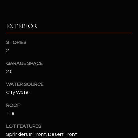
RESOURCES
EXTERIOR
BUYERS GUIDE
STORIES
B
2
SELLERS GUIDE
L
MORTGAGE
GARAGE SPACE
I agree to
O
CALCULATOR
2.0
be
contacted
G
by The
WATER SOURCE
Kallay
Group via
City Water
call, email,
and text for
L
real estate
ROOF
services. To
E
Tile
opt out, you
can reply
'stop' at any
T
LOT FEATURES
time or
reply 'help'
Sprinklers In Front, Desert Front
'
for