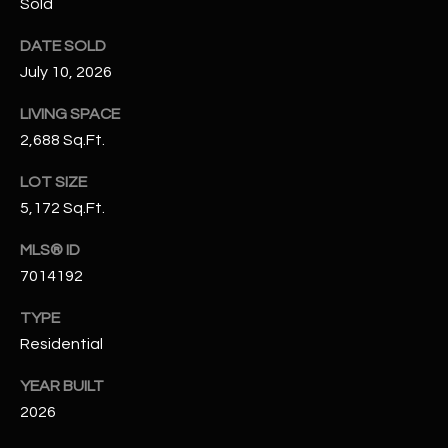
Sold
N
E
Y
DATE SOLD
A
July 10, 2026
K
A
R
LIVING SPACE
L
2,688 Sq.Ft.
C
L
H
LOT SIZE
A
5,172 Sq.Ft.
Y
P
MLS® ID
O
(
7014192
4
R
8
TYPE
0
T
Residential
)
A
6
YEAR BUILT
9
L
2026
4