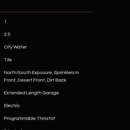
1
2.5
City Water
Tile
North/South Exposure, Sprinklers In
Front, Desert Front, Dirt Back
Extended Length Garage
Electric
Programmable Thmstat