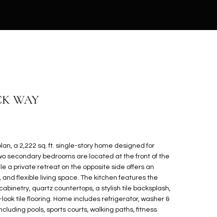
ECK WAY
lan, a 2,222 sq. ft. single-story home designed for
wo secondary bedrooms are located at the front of the
le a private retreat on the opposite side offers an
and flexible living space. The kitchen features the
cabinetry, quartz countertops, a stylish tile backsplash,
ook tile flooring. Home includes refrigerator, washer &
ncluding pools, sports courts, walking paths, fitness