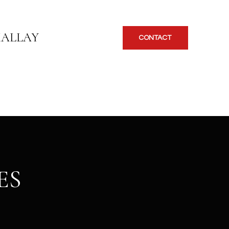
KALLAY
CONTACT
ES