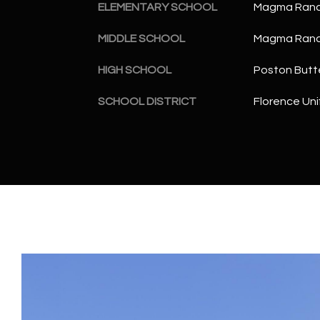
ELEMENTARY SCHOOL
Magma Ranc
MIDDLE SCHOOL
Magma Ranc
HIGH SCHOOL
Poston Butt
SCHOOL DISTRICT
Florence Unif