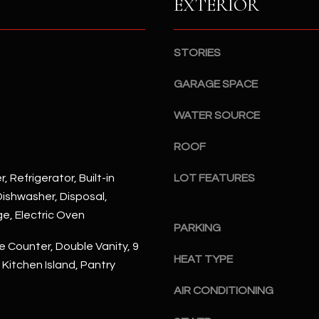
EXTERIOR
S
n
S
d
I
4
STORIES
w
2
i
GARAGE SPACE
2
l
2
l
WATER SOURCE
N
b
M
ROOF
e
a
s
r
, Refrigerator, Built-in
LOT FEATURES
u
s
ishwasher, Disposal,
r
h
ge, Electric Oven
e
a
PARKING
t
l
 Counter, Double Vanity, 9
o
l
HEAT TYPE
, Kitchen Island, Pantry
g
W
e
a
AIR CONDITIONING
t
y
b