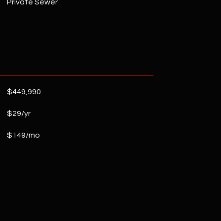
Private Sewer
$449,990
$29/yr
$149/mo