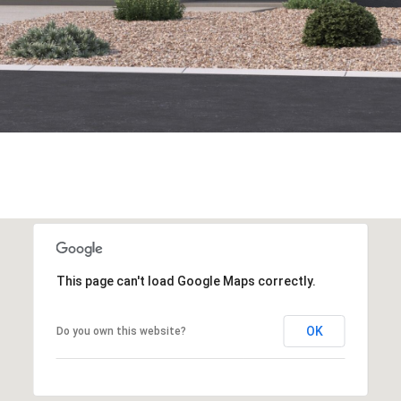
This page can't load Google Maps correctly.
OK
Do you own this website?