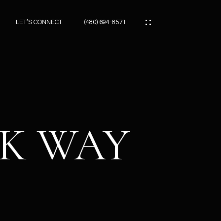
LET’S CONNECT
(480) 694-8571
ES
ES
CK WAY
ES
ATOR