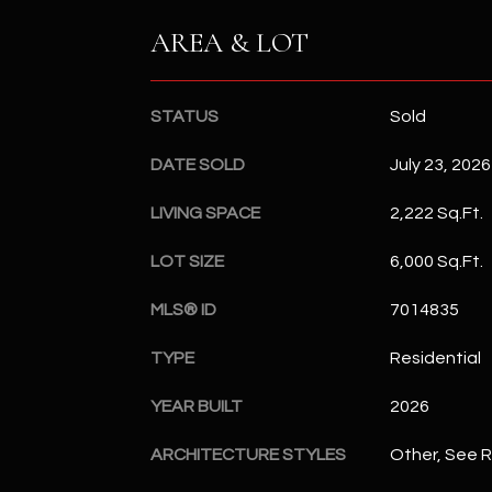
AREA & LOT
STATUS
Sold
DATE SOLD
July 23, 2026
LIVING SPACE
2,222 Sq.Ft.
LOT SIZE
6,000 Sq.Ft.
MLS® ID
7014835
TYPE
Residential
YEAR BUILT
2026
ARCHITECTURE STYLES
Other, See 