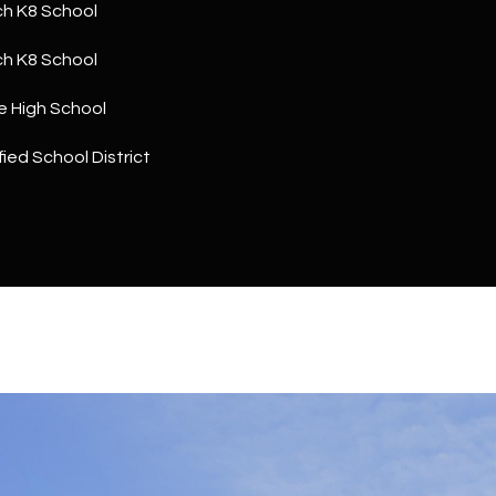
a
h K8 School
5
n
1
h K8 School
!
e High School
ied School District
I agree to
be
contacted
by The