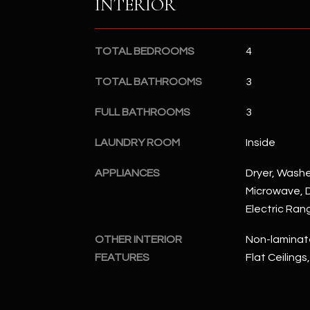
INTERIOR
TOTAL BEDROOMS
4
TOTAL BATHROOMS
3
FULL BATHROOMS
3
LAUNDRY ROOM
Inside
APPLIANCES
Dryer, Washer
Microwave, D
Electric Ran
OTHER INTERIOR
Non-laminate
FEATURES
Flat Ceilings