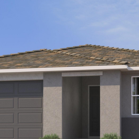
Kallay
Group via
call, email,
and text for
real estate
services. To
opt out, you
can reply
'stop' at any
time or
reply 'help'
for
assistance.
You can also
click the
unsubscribe
link in the
emails.
Message
and data
rates may
apply.
Message
frequency
may vary.
Privacy
Policy
.
SUBMIT