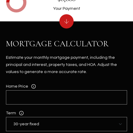
Your Payment
MORTGAGE CALCULATOR
Estimate your monthly mortgage payment, including the
principal and interest, property taxes, and HOA. Adjust the
values to generate a more accurate rate.
Home Price
Term