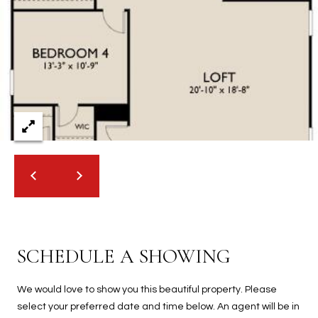
2
N
M
a
r
s
h
a
l
l
W
a
y
#
A
SCHEDULE A SHOWING
S
We would love to show you this beautiful property. Please
c
select your preferred date and time below. An agent will be in
o