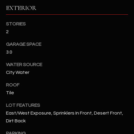
EXTERIOR
RESOURCES
STORIES
2
BUYERS GUIDE
GARAGE SPACE
B
SELLERS GUIDE
3.0
L
MORTGAGE
WATER SOURCE
I agree to
O
CALCULATOR
be
City Water
contacted
G
by The
Kallay
ROOF
Group via
call, email,
Tile
and text for
L
real estate
LOT FEATURES
services. To
E
opt out, you
East/West Exposure, Sprinklers In Front, Desert Front,
can reply
'stop' at any
T
Dirt Back
time or
reply 'help'
'
for
PARKING