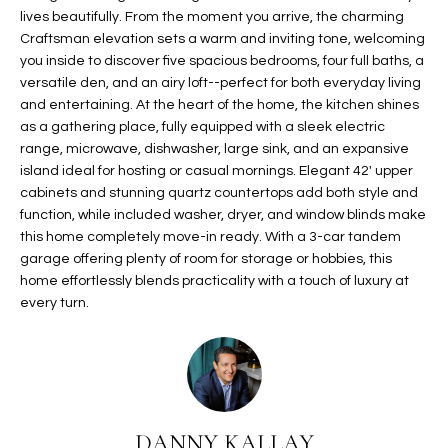
lives beautifully. From the moment you arrive, the charming
t
L
HOMES FOR
Craftsman elevation sets a warm and inviting tone, welcoming
a
U
SALE IN
you inside to discover five spacious bedrooms, four full baths, a
i
PHOENIX
versatile den, and an airy loft--perfect for both everyday living
l
A
and entertaining. At the heart of the home, the kitchen shines
s
HOMES FOR
as a gathering place, fully equipped with a sleek electric
T
b
SALE IN
range, microwave, dishwasher, large sink, and an expansive
e
CHANDLER
island ideal for hosting or casual mornings. Elegant 42' upper
I
l
cabinets and stunning quartz countertops add both style and
o
O
HOMES FOR
function, while included washer, dryer, and window blinds make
w
SALE IN
this home completely move-in ready. With a 3-car tandem
N
a
garage offering plenty of room for storage or hobbies, this
QUEEN
home effortlessly blends practicality with a touch of luxury at
n
CREEK
every turn.
d
N
SEARCH
I
HOMES
E
w
i
I
l
l
G
DANNY KALLAY