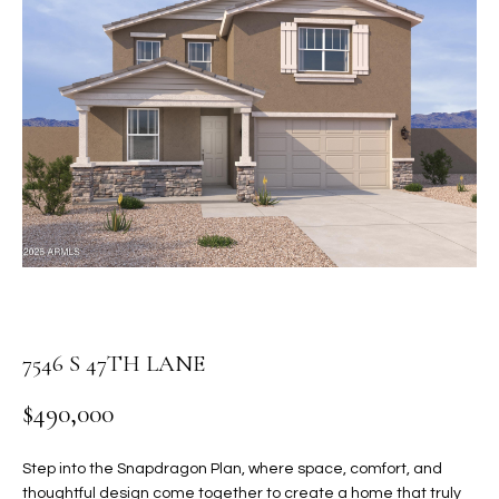
PROPERTIES
E
MEET
n
THE
FEATURED
t
TEAM
PROPERTIES
HOME
e
r
SEARCH
PAST
y
TRANSACTIONS
o
u
HOMES FOR
r
SALE IN
H
c
SCOTTSDALE
o
O
n
HOMES FOR
M
7546 S 47TH LANE
t
SALE IN
a
GILBERT
E
$490,000
c
V
HOMES FOR
t
SALE IN
d
Step into the Snapdragon Plan, where space, comfort, and
A
MESA
e
thoughtful design come together to create a home that truly