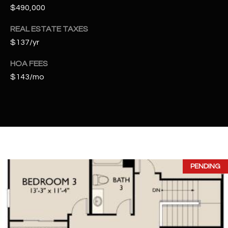
t
$490,000
e
REAL ESTATE TAXES
d
]
$137/yr
HOA FEES
$143/mo
A
D
D
R
E
S
PENDING
S
4
2
2