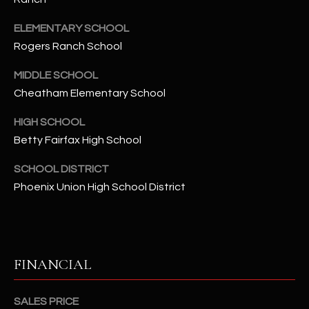
-
8
ELEMENTARY SCHOOL
5
Rogers Ranch School
7
1
MIDDLE SCHOOL
Cheatham Elementary School
[
e
HIGH SCHOOL
m
Betty Fairfax High School
a
i
SCHOOL DISTRICT
l
Phoenix Union High School District
p
r
o
FINANCIAL
t
e
c
SALES PRICE