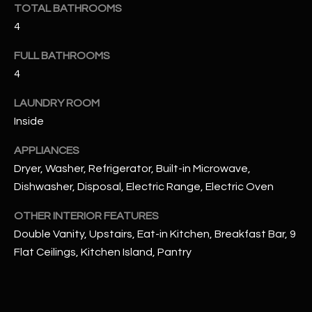
u
TOTAL BATHROOMS
C
a
4
C
s
FULL BATHROOMS
s
E
4
o
S
o
LAUNDRY ROOM
n
S
Inside
a
s
S
APPLIANCES
I
T
Dryer, Washer, Refrigerator, Built-in Microwave,
c
Dishwasher, Disposal, Electric Range, Electric Oven
a
O
n
OTHER INTERIOR FEATURES
R
!
Double Vanity, Upstairs, Eat-in Kitchen, Breakfast Bar, 9
I
Flat Ceilings, Kitchen Island, Pantry
E
S