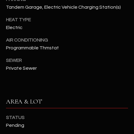
assistance.
Tandem Garage, Electric Vehicle Charging Station(s)
You can also
S
click the
unsubscribe
HEAT TYPE
C
link in the
emails.
Electric
Message
O
and data
rates may
AIR CONDITIONING
N
apply.
Programmable Thmstat
Message
frequency
N
may vary.
SEWER
Privacy
Policy
E
.
Private Sewer
C
SUBMIT
T
AREA & LOT
M
D
STATUS
Y
A
Pending
N
S