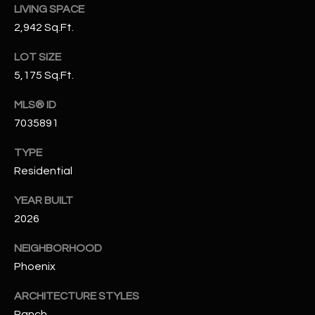
LIVING SPACE
N
E
2,942 Sq.Ft.
Y
A
K
LOT SIZE
A
R
5,175 Sq.Ft.
L
C
MLS® ID
L
7035891
H
A
Y
P
TYPE
Residential
O
(
4
YEAR BUILT
R
8
2026
0
T
NEIGHBORHOOD
)
A
6
Phoenix
9
L
ARCHITECTURE STYLES
4
Ranch