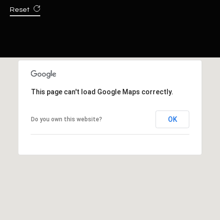
Reset
This page can't load Google Maps correctly.
OK
Do you own this website?