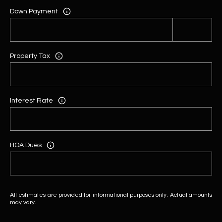
Down Payment
Property Tax
Interest Rate
HOA Dues
All estimates are provided for informational purposes only. Actual amounts
may vary.