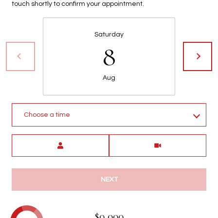
touch shortly to confirm your appointment.
t
t
s
Saturday
d
8
a
l
e
Aug
,
A
Z
Choose a time
8
5
Meeting Type
2
5
1
NEXT
$0,000