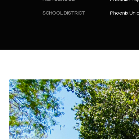
SCHOOL DISTRICT
Phoenix Unio