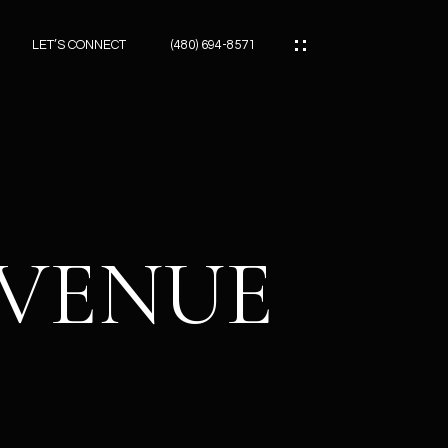
LET’S CONNECT
(480) 694-8571
ES
ES
AVENUE
ES
ATOR