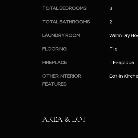
TOTAL BEDROOMS
3
TOTAL BATHROOMS
2
LAUNDRY ROOM
Wshr/Dry Ho
FLOORING
Tile
FIREPLACE
1 Fireplace
OTHER INTERIOR
Eat-in Kitch
FEATURES
AREA & LOT