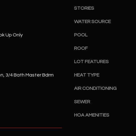
S
n
S
STORIES
d
I
4
WATER SOURCE
w
2
i
ok Up Only
POOL
2
l
2
ROOF
l
N
b
M
LOT FEATURES
e
a
s
r
en, 3/4 Bath Master Bdrm
HEAT TYPE
u
s
r
h
AIR CONDITIONING
e
a
t
l
SEWER
o
l
g
HOA AMENITIES
W
e
a
t
y
b