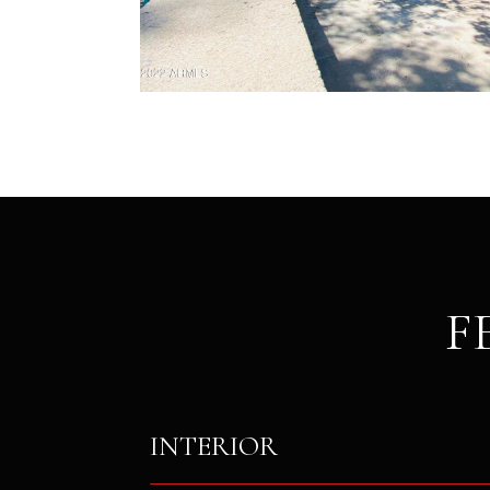
F
INTERIOR