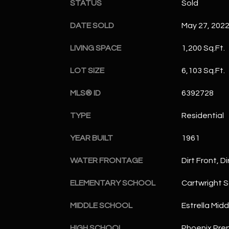
STATUS
Sold
DATE SOLD
May 27, 202
LIVING SPACE
1,200 Sq.Ft.
LOT SIZE
6,103 Sq.Ft.
MLS® ID
6392728
TYPE
Residential
YEAR BUILT
1961
WATER FRONTAGE
Dirt Front, D
ELEMENTARY SCHOOL
Cartwright 
MIDDLE SCHOOL
Estrella Mid
HIGH SCHOOL
Phoenix Pr