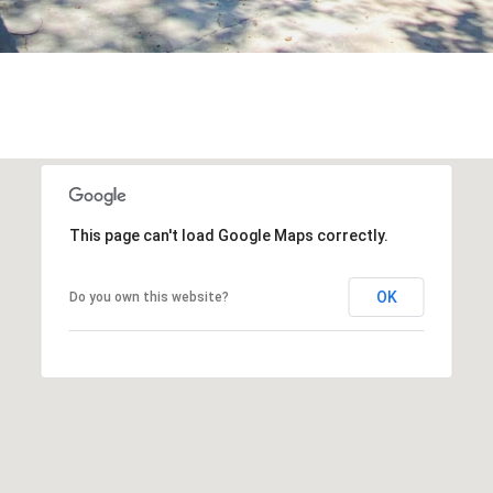
This page can't load Google Maps correctly.
OK
Do you own this website?