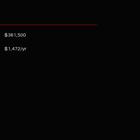
$361,500
$1,472/yr