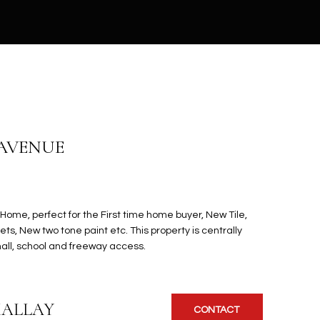
 AVENUE
Home, perfect for the First time home buyer, New Tile,
s, New two tone paint etc. This property is centrally
all, school and freeway access.
KALLAY
CONTACT