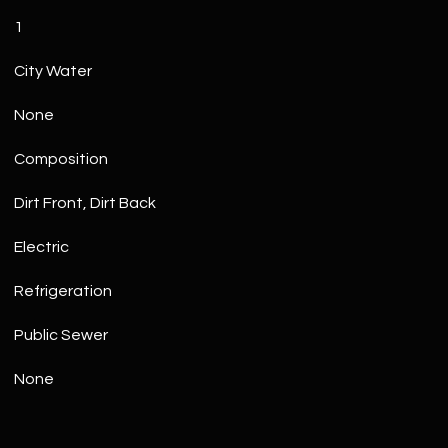
1
City Water
None
Composition
Dirt Front, Dirt Back
Electric
Refrigeration
Public Sewer
None