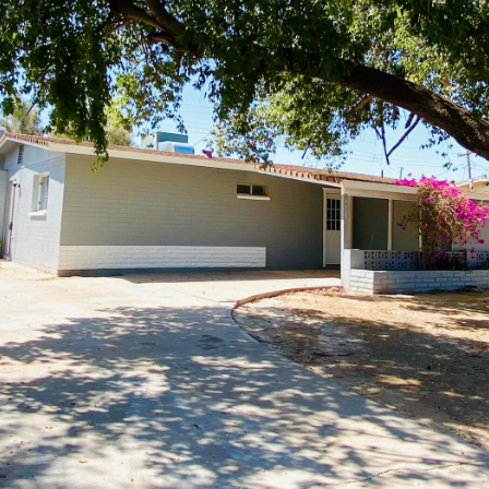
Kallay
Group via
call, email,
and text for
real estate
services. To
opt out, you
can reply
'stop' at any
time or
reply 'help'
for
assistance.
You can also
click the
unsubscribe
link in the
emails.
Message
and data
rates may
apply.
Message
frequency
may vary.
Privacy
Policy
.
SUBMIT