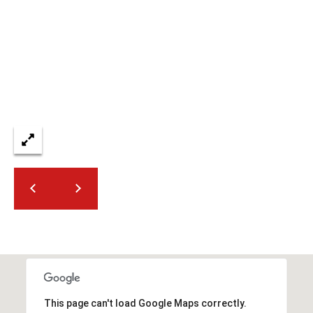
2
N
M
a
r
s
h
a
l
l
W
a
y
#
A
S
c
This page can't load Google Maps correctly.
o