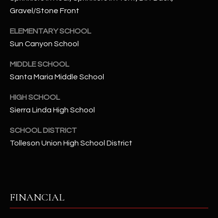
-
Gravel/Stone Front
8
5
ELEMENTARY SCHOOL
7
Sun Canyon School
1
MIDDLE SCHOOL
[
Santa Maria Middle School
e
m
HIGH SCHOOL
a
Sierra Linda High School
i
l
SCHOOL DISTRICT
Tolleson Union High School District
p
r
o
t
FINANCIAL
e
c