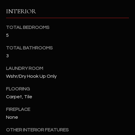
b
H
e
INTERIOR
s
B
u
TOTAL BEDROOMS
O
r
5
e
R
t
TOTAL BATHROOMS
H
o
3
g
O
e
LAUNDRY ROOM
t
O
Wshr/Dry Hook Up Only
b
D
a
FLOORING
c
Carpet, Tile
S
k
FIREPLACE
t
S
o
None
y
U
OTHER INTERIOR FEATURES
o