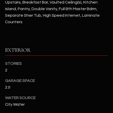
Upstairs, Breakfast Bar, Vaulted Ceiling(s), Kitchen
u
C
Island, Pantry, Double Vanity, Full Bth Master Bdrm,
a
C
s
Separate Shwr Tub, High Speed Internet, Laminate
s
Counters
E
o
S
o
n
S
a
EXTERIOR
s
S
I
T
c
STORIES
a
2
O
n
R
GARAGE SPACE
!
2.0
I
WATER SOURCE
E
City Water
S