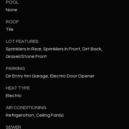
POOL
None
RESOURCES
ROOF
Tile
BUYERS GUIDE
LOT FEATURES
B
SELLERS GUIDE
Sprinklers In Rear, Sprinklers In Front, Dirt Back,
L
Gravel/Stone Front
MORTGAGE
I agree to
O
CALCULATOR
be
PARKING
contacted
G
by The
Dir Entry frm Garage, Electric Door Opener
Kallay
Group via
HEAT TYPE
call, email,
and text for
L
Electric
real estate
services. To
E
opt out, you
AIR CONDITIONING
can reply
'stop' at any
Refrigeration, Ceiling Fan(s)
T
time or
reply 'help'
'
SEWER
for