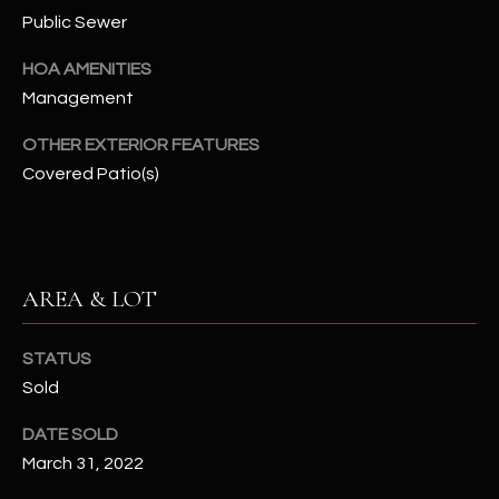
assistance.
Public Sewer
You can also
S
click the
unsubscribe
HOA AMENITIES
C
link in the
emails.
Management
Message
O
and data
OTHER EXTERIOR FEATURES
rates may
N
apply.
Covered Patio(s)
Message
frequency
N
may vary.
Privacy
Policy
E
.
C
AREA & LOT
SUBMIT
T
STATUS
Sold
M
D
DATE SOLD
Y
A
March 31, 2022
N
S