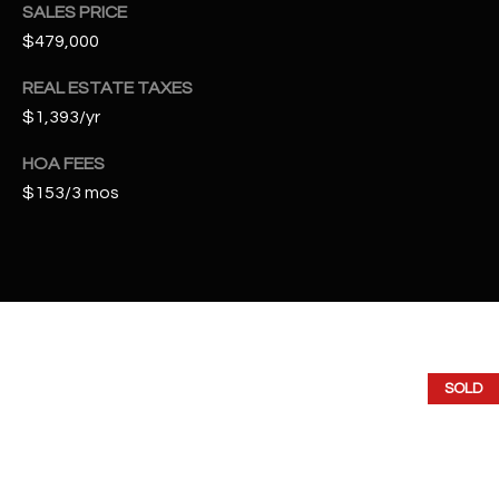
t
SALES PRICE
e
$479,000
d
REAL ESTATE TAXES
]
$1,393/yr
HOA FEES
A
$153/3 mos
D
D
R
E
S
S
SOLD
4
2
2