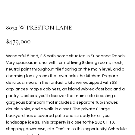
PROPERTIES
E
MEET
n
THE
FEATURED
t
8032 W PRESTON LANE
TEAM
PROPERTIES
HOME
e
$479,000
r
SEARCH
PAST
y
TRANSACTIONS
o
Wonderful 5 bed, 2.5 bath home situated in Sundance Ranch!
u
Very spacious interior with formal living & dining rooms, fresh,
HOMES FOR
r
neutral paint throughout, tile flooring on the main level, and a
SALE IN
H
c
charming family room that overlooks the kitchen. Prepare
SCOTTSDALE
delicious meals in the fantastic kitchen equipped with SS
o
O
appliances, maple cabinets, an island w/breakfast bar, and a
n
HOMES FOR
M
pantry. Upstairs, you'll discover the main suite boasting a
t
SALE IN
gorgeous bathroom that includes a separate tub/shower,
a
GILBERT
E
double sinks, and a walk-in closet. The private & large
c
backyard has a covered patio and is ready for all your
V
HOMES FOR
t
landscape ideas. This property is close to the 202 & I-10,
SALE IN
d
shopping, downtown, etc. Don't miss this opportunity! Schedule
A
MESA
e