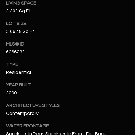
LIVING SPACE
N
E
2,391 Sq.Ft.
Y
A
K
LOT SIZE
A
R
5,662.8 Sq.Ft.
L
C
MLS® ID
L
6366231
H
A
Y
TYPE
P
Residential
O
(
YEAR BUILT
4
R
8
2000
0
T
ARCHITECTURE STYLES
)
A
Contemporary
6
9
L
WATER FRONTAGE
4
Sprinklers In Rear, Sprinklers In Front, Dirt Back,