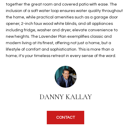
b
together the great room and covered patio with ease. The
H
e
inclusion of a soft water loop ensures water quality throughout
s
B
the home, while practical amenities such as a garage door
u
opener, 2-inch faux wood white blinds, and all appliances
O
r
including fridge, washer and dryer, elevate convenience to
e
new heights. The Lavender Plan exemplifies classic and
R
t
modern living at its finest, offering not just a home, but a
H
lifestyle of comfort and sophistication. This is more than a
o
home; it's your timeless retreat in every sense of the word.
g
O
e
t
O
b
D
a
c
S
DANNY KALLAY
k
t
S
o
CONTACT
y
U
o