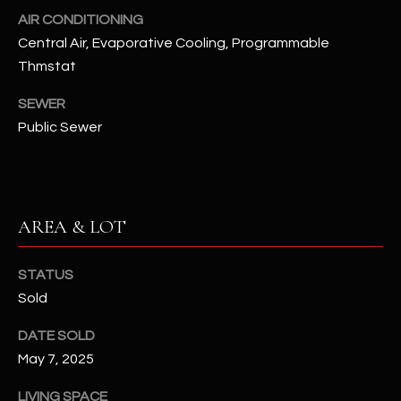
N
AIR CONDITIONING
E
Y
Central Air, Evaporative Cooling, Programmable
A
K
Thmstat
A
R
SEWER
L
C
Public Sewer
L
H
A
Y
P
AREA & LOT
O
(
4
R
8
STATUS
0
T
Sold
)
A
DATE SOLD
6
May 7, 2025
9
L
4
LIVING SPACE