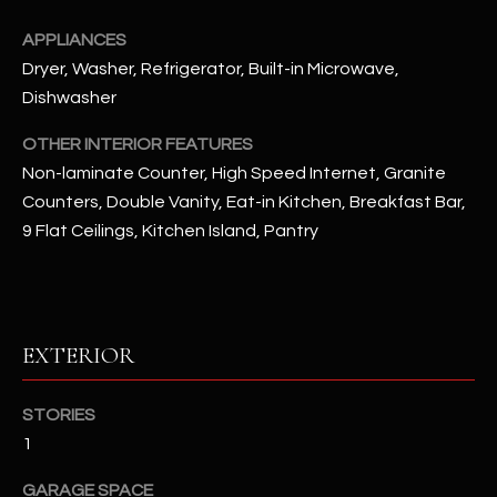
APPLIANCES
RESOURCES
Dryer, Washer, Refrigerator, Built-in Microwave,
Dishwasher
BUYERS GUIDE
OTHER INTERIOR FEATURES
B
Non-laminate Counter, High Speed Internet, Granite
SELLERS GUIDE
Counters, Double Vanity, Eat-in Kitchen, Breakfast Bar,
L
MORTGAGE
9 Flat Ceilings, Kitchen Island, Pantry
I agree to
O
CALCULATOR
be
contacted
G
by The
Kallay
Group via
call, email,
EXTERIOR
and text for
L
real estate
services. To
E
opt out, you
STORIES
can reply
'stop' at any
1
T
time or
reply 'help'
'
GARAGE SPACE
for