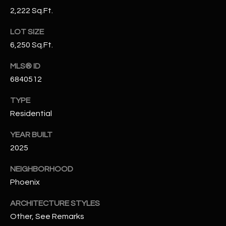
-
2,222 Sq.Ft.
8
5
LOT SIZE
7
6,250 Sq.Ft.
1
MLS® ID
[
6840512
e
m
TYPE
a
Residential
i
l
YEAR BUILT
2025
p
NEIGHBORHOOD
r
Phoenix
o
t
ARCHITECTURE STYLES
e
Other, See Remarks
c