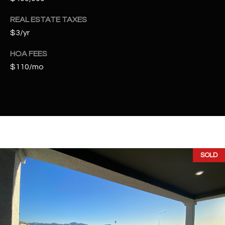
2
N
REAL ESTATE TAXES
M
$3/yr
a
r
HOA FEES
s
$110/mo
h
a
l
l
W
a
y
SOLD
#
A
S
c
o