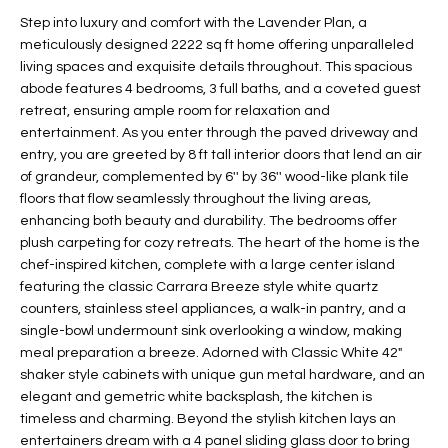
t
L
Step into luxury and comfort with the Lavender Plan, a
HOMES FOR
a
meticulously designed 2222 sq ft home offering unparalleled
U
SALE IN
i
living spaces and exquisite details throughout. This spacious
PHOENIX
abode features 4 bedrooms, 3 full baths, and a coveted guest
l
A
retreat, ensuring ample room for relaxation and
s
HOMES FOR
entertainment. As you enter through the paved driveway and
T
b
SALE IN
entry, you are greeted by 8 ft tall interior doors that lend an air
e
CHANDLER
I
of grandeur, complemented by 6'' by 36'' wood-like plank tile
l
floors that flow seamlessly throughout the living areas,
o
O
HOMES FOR
enhancing both beauty and durability. The bedrooms offer
w
SALE IN
plush carpeting for cozy retreats. The heart of the home is the
N
a
QUEEN
chef-inspired kitchen, complete with a large center island
n
CREEK
featuring the classic Carrara Breeze style white quartz
d
counters, stainless steel appliances, a walk-in pantry, and a
N
SEARCH
I
single-bowl undermount sink overlooking a window, making
HOMES
E
meal preparation a breeze. Adorned with Classic White 42"
w
shaker style cabinets with unique gun metal hardware, and an
i
I
elegant and gemetric white backsplash, the kitchen is
l
timeless and charming. Beyond the stylish kitchen lays an
l
G
entertainers dream with a 4 panel sliding glass door to bring