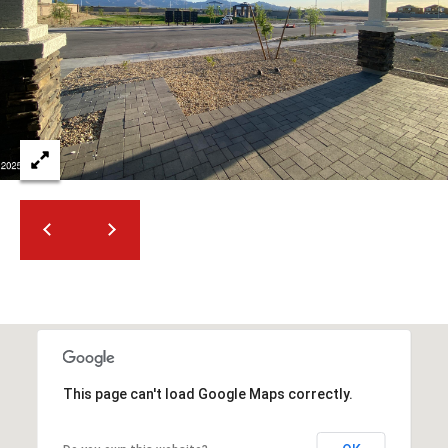
t
t
s
d
a
l
e
,
A
Z
8
5
2
5
1
This page can't load Google Maps correctly.