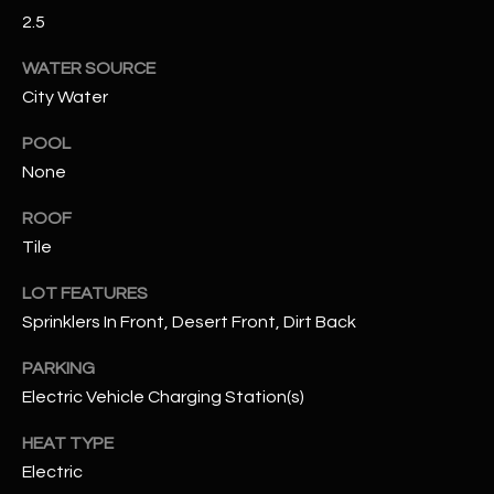
assistance.
2.5
You can also
S
click the
unsubscribe
WATER SOURCE
C
link in the
emails.
City Water
Message
O
and data
POOL
rates may
N
apply.
None
Message
frequency
N
may vary.
ROOF
Privacy
Policy
E
.
Tile
C
LOT FEATURES
SUBMIT
Sprinklers In Front, Desert Front, Dirt Back
T
PARKING
Electric Vehicle Charging Station(s)
M
D
Y
HEAT TYPE
A
Electric
N
S