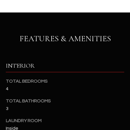
u
C
a
C
s
s
E
o
FEATURES & AMENITIES
S
o
n
S
a
s
S
INTERIOR
I
T
c
a
O
TOTAL BEDROOMS
n
4
R
!
TOTAL BATHROOMS
I
3
E
LAUNDRY ROOM
S
Inside