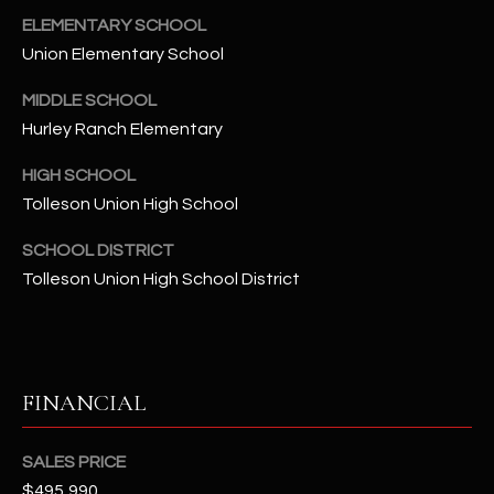
t
ELEMENTARY SCHOOL
e
Union Elementary School
d
]
MIDDLE SCHOOL
Hurley Ranch Elementary
HIGH SCHOOL
A
Tolleson Union High School
D
D
SCHOOL DISTRICT
R
Tolleson Union High School District
E
S
S
FINANCIAL
4
2
SALES PRICE
2
$495,990