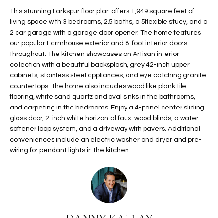
t
L
This stunning Larkspur floor plan offers 1,949 square feet of
HOMES FOR
a
living space with 3 bedrooms, 2.5 baths, a 5flexible study, and a
U
SALE IN
i
2 car garage with a garage door opener. The home features
PHOENIX
our popular Farmhouse exterior and 8-foot interior doors
l
A
throughout. The kitchen showcases an Artisan interior
s
HOMES FOR
collection with a beautiful backsplash, grey 42-inch upper
T
b
SALE IN
cabinets, stainless steel appliances, and eye catching granite
e
CHANDLER
I
countertops. The home also includes wood like plank tile
l
flooring, white sand quartz and oval sinks in the bathrooms,
o
O
HOMES FOR
and carpeting in the bedrooms. Enjoy a 4-panel center sliding
w
SALE IN
glass door, 2-inch white horizontal faux-wood blinds, a water
N
a
QUEEN
softener loop system, and a driveway with pavers. Additional
n
CREEK
conveniences include an electric washer and dryer and pre-
d
wiring for pendant lights in the kitchen.
N
SEARCH
I
HOMES
E
w
i
I
l
l
G