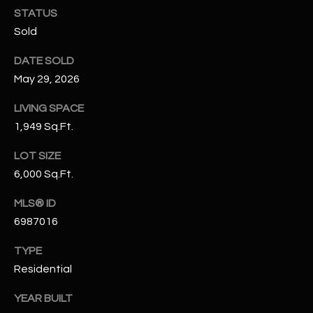
N
STATUS
E
Y
Sold
A
K
DATE SOLD
A
R
May 29, 2026
L
C
LIVING SPACE
L
H
1,949 Sq.Ft.
A
Y
P
LOT SIZE
6,000 Sq.Ft.
O
(
4
MLS® ID
R
8
6987016
0
T
)
TYPE
A
6
Residential
9
L
4
YEAR BUILT