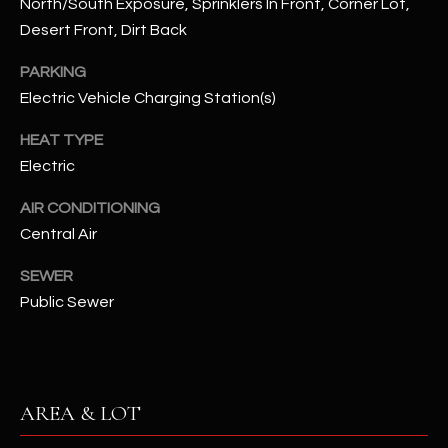
North/South Exposure, Sprinklers In Front, Corner Lot,
assistance.
You can also
Desert Front, Dirt Back
S
click the
unsubscribe
C
link in the
PARKING
emails.
Electric Vehicle Charging Station(s)
Message
O
and data
rates may
HEAT TYPE
N
apply.
Message
Electric
frequency
N
may vary.
Privacy
AIR CONDITIONING
Policy
E
.
Central Air
C
SUBMIT
SEWER
T
Public Sewer
M
D
Y
A
AREA & LOT
N
S