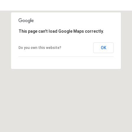
t
t
s
d
This page can't load Google Maps correctly.
a
l
e
OK
Do you own this website?
,
A
Z
8
5
2
5
1