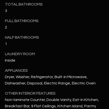
u
C
TOTAL BATHROOMS
a
3
C
s
s
FULL BATHROOMS
E
o
2
S
o
HALF BATHROOMS
n
S
a
1
s
S
LAUNDRY ROOM
I
T
Inside
c
a
O
APPLIANCES
n
Dryer, Washer, Refrigerator, Built-in Microwave,
R
!
Dishwasher, Disposal, Electric Range, Electric Oven
I
OTHER INTERIOR FEATURES
E
Non-laminate Counter, Double Vanity, Eat-in Kitchen,
S
Breakfast Bar, 9 Flat Ceilings, Kitchen Island, Pantry