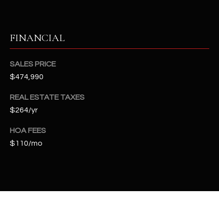
t
e
d
FINANCIAL
]
SALES PRICE
$474,990
A
D
REAL ESTATE TAXES
D
$264/yr
R
HOA FEES
E
$110/mo
S
S
4
2
2