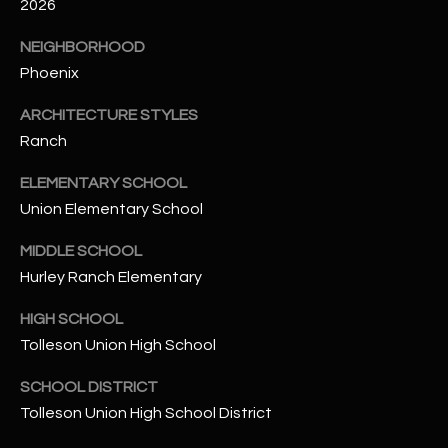
-
2026
8
NEIGHBORHOOD
5
Phoenix
7
1
ARCHITECTURE STYLES
Ranch
[
e
ELEMENTARY SCHOOL
m
Union Elementary School
a
i
MIDDLE SCHOOL
l
Hurley Ranch Elementary
p
HIGH SCHOOL
r
Tolleson Union High School
o
t
SCHOOL DISTRICT
e
Tolleson Union High School District
c