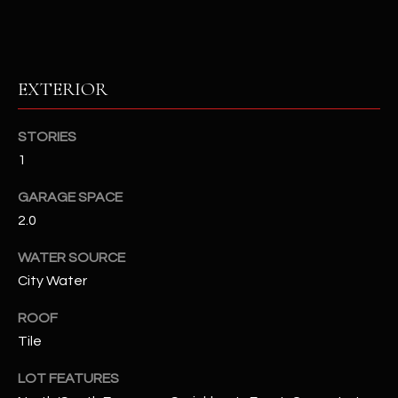
RESOURCES
EXTERIOR
BUYERS GUIDE
B
STORIES
SELLERS GUIDE
1
L
MORTGAGE
I agree to
GARAGE SPACE
O
CALCULATOR
be
2.0
contacted
G
by The
Kallay
WATER SOURCE
Group via
call, email,
City Water
and text for
L
real estate
services. To
ROOF
E
opt out, you
Tile
can reply
'stop' at any
T
time or
LOT FEATURES
reply 'help'
'
for