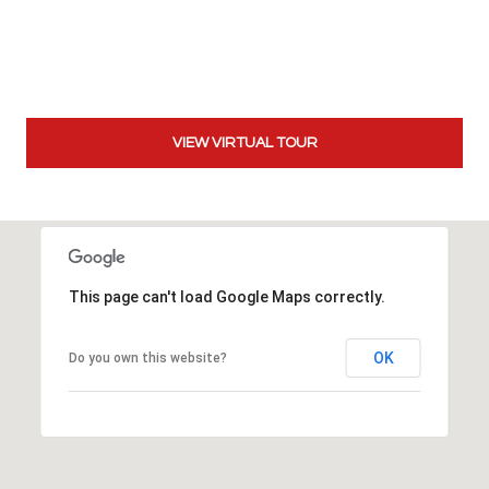
t
t
s
d
a
VIEW VIRTUAL TOUR
l
e
,
A
Z
8
This page can't load Google Maps correctly.
5
2
5
OK
Do you own this website?
1