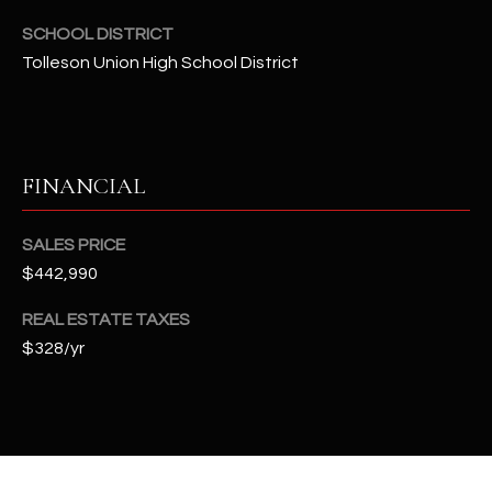
t
SCHOOL DISTRICT
e
Tolleson Union High School District
d
]
FINANCIAL
A
D
SALES PRICE
D
$442,990
R
E
REAL ESTATE TAXES
S
$328/yr
S
4
2
2