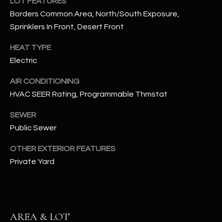
LOT FEATURES
assistance.
You can also
Borders Common Area, North/South Exposure,
S
click the
Sprinklers In Front, Desert Front
unsubscribe
C
link in the
emails.
HEAT TYPE
Message
O
and data
Electric
rates may
N
apply.
Message
AIR CONDITIONING
frequency
N
HVAC SEER Rating, Programmable Thmstat
may vary.
Privacy
Policy
E
.
SEWER
Public Sewer
C
SUBMIT
T
OTHER EXTERIOR FEATURES
Private Yard
M
D
Y
A
AREA & LOT
N
S