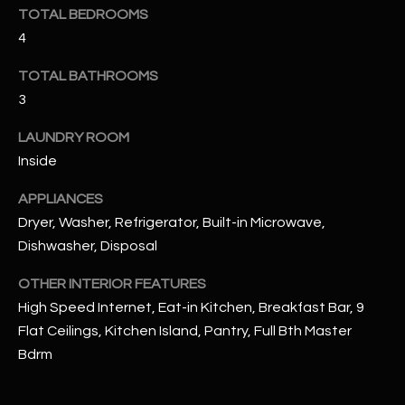
u
C
TOTAL BEDROOMS
a
4
C
s
s
TOTAL BATHROOMS
E
o
3
S
o
LAUNDRY ROOM
n
S
Inside
a
s
S
APPLIANCES
I
T
Dryer, Washer, Refrigerator, Built-in Microwave,
c
Dishwasher, Disposal
a
O
n
OTHER INTERIOR FEATURES
R
!
High Speed Internet, Eat-in Kitchen, Breakfast Bar, 9
I
Flat Ceilings, Kitchen Island, Pantry, Full Bth Master
Bdrm
E
S