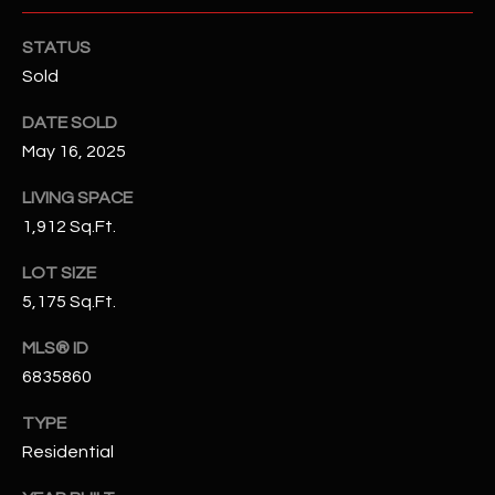
N
E
STATUS
Y
A
Sold
K
A
R
DATE SOLD
L
May 16, 2025
C
L
H
LIVING SPACE
A
1,912 Sq.Ft.
Y
P
LOT SIZE
O
(
5,175 Sq.Ft.
4
R
8
MLS® ID
0
T
6835860
)
A
6
TYPE
9
L
Residential
4