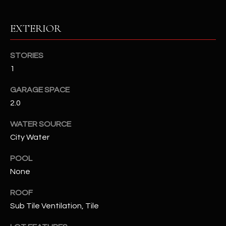
RESOURCES
EXTERIOR
STORIES
BUYERS GUIDE
1
B
SELLERS GUIDE
GARAGE SPACE
L
2.0
MORTGAGE
I agree to
O
CALCULATOR
be
WATER SOURCE
contacted
G
by The
City Water
Kallay
Group via
call, email,
POOL
and text for
L
real estate
None
services. To
E
opt out, you
ROOF
can reply
'stop' at any
T
Sub Tile Ventilation, Tile
time or
reply 'help'
'
for