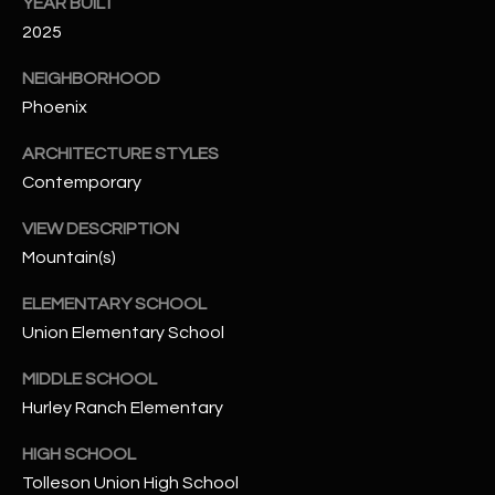
-
YEAR BUILT
8
2025
5
NEIGHBORHOOD
7
Phoenix
1
ARCHITECTURE STYLES
[
Contemporary
e
m
VIEW DESCRIPTION
a
Mountain(s)
i
l
ELEMENTARY SCHOOL
Union Elementary School
p
r
MIDDLE SCHOOL
o
Hurley Ranch Elementary
t
e
HIGH SCHOOL
c
Tolleson Union High School