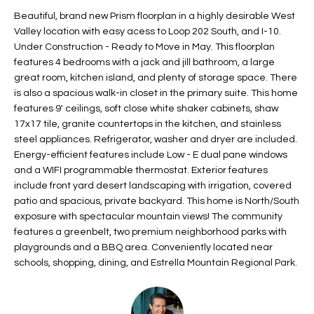
t
L
Beautiful, brand new Prism floorplan in a highly desirable West
HOMES FOR
a
Valley location with easy acess to Loop 202 South, and I-10.
U
SALE IN
i
Under Construction - Ready to Move in May. This floorplan
PHOENIX
features 4 bedrooms with a jack and jill bathroom, a large
l
A
great room, kitchen island, and plenty of storage space. There
s
HOMES FOR
is also a spacious walk-in closet in the primary suite. This home
T
b
SALE IN
features 9' ceilings, soft close white shaker cabinets, shaw
e
CHANDLER
I
17x17 tile, granite countertops in the kitchen, and stainless
l
steel appliances. Refrigerator, washer and dryer are included.
o
O
HOMES FOR
Energy-efficient features include Low - E dual pane windows
w
SALE IN
and a WIFI programmable thermostat. Exterior features
N
a
QUEEN
include front yard desert landscaping with irrigation, covered
n
CREEK
patio and spacious, private backyard. This home is North/South
d
exposure with spectacular mountain views! The community
N
SEARCH
I
features a greenbelt, two premium neighborhood parks with
HOMES
E
playgrounds and a BBQ area. Conveniently located near
w
schools, shopping, dining, and Estrella Mountain Regional Park.
i
I
l
l
G