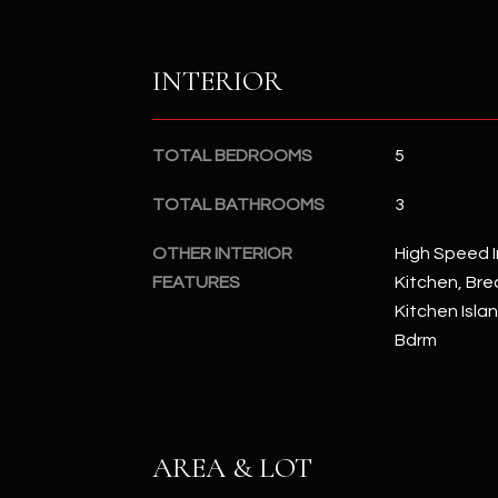
INTERIOR
TOTAL BEDROOMS
5
TOTAL BATHROOMS
3
OTHER INTERIOR
High Speed I
FEATURES
Kitchen, Brea
Kitchen Islan
Bdrm
AREA & LOT