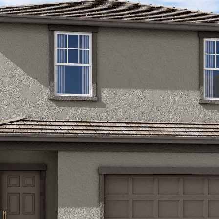
Kallay
Group via
call, email,
and text for
real estate
services. To
opt out, you
can reply
'stop' at any
time or
reply 'help'
for
assistance.
You can also
click the
unsubscribe
link in the
emails.
Message
and data
rates may
apply.
Message
frequency
may vary.
Privacy
Policy
.
SUBMIT