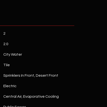
2
2.0
City Water
Tile
Sprinklers In Front, Desert Front
Electric
Central Air, Evaporative Cooling