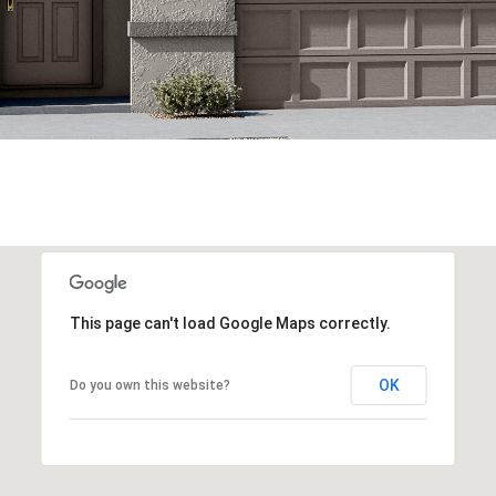
This page can't load Google Maps correctly.
OK
Do you own this website?