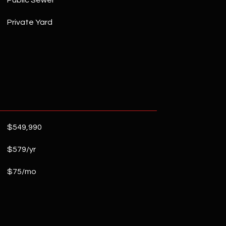
Public Sewer
Private Yard
$549,990
$579/yr
$75/mo