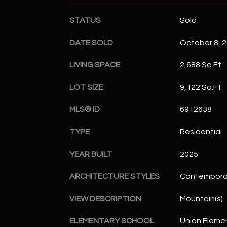
STATUS
Sold
DATE SOLD
October 8, 
LIVING SPACE
2,688 Sq.Ft.
LOT SIZE
9,122 Sq.Ft.
MLS® ID
6912638
TYPE
Residential
YEAR BUILT
2025
ARCHITECTURE STYLES
Contempora
VIEW DESCRIPTION
Mountain(s)
ELEMENTARY SCHOOL
Union Eleme