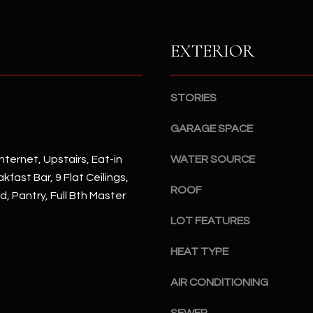
S
n
S
d
I
EXTERIOR
4
w
2
i
2
l
STORIES
2
l
N
b
GARAGE SPACE
M
e
a
nternet, Upstairs, Eat-in
WATER SOURCE
s
r
kfast Bar, 9 Flat Ceilings,
u
s
ROOF
r
d, Pantry, Full Bth Master
h
e
a
LOT FEATURES
t
l
o
l
HEAT TYPE
g
W
e
AIR CONDITIONING
a
t
y
b