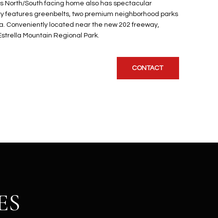
is North/South facing home also has spectacular
y features greenbelts, two premium neighborhood parks
. Conveniently located near the new 202 freeway,
Estrella Mountain Regional Park.
CONTACT
ES