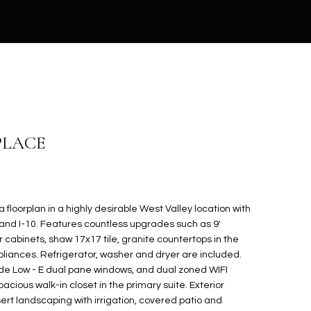
PLACE
floorplan in a highly desirable West Valley location with
and I-10. Features countless upgrades such as 9'
er cabinets, shaw 17x17 tile, granite countertops in the
pliances. Refrigerator, washer and dryer are included.
ude Low - E dual pane windows, and dual zoned WIFI
ious walk-in closet in the primary suite. Exterior
ert landscaping with irrigation, covered patio and