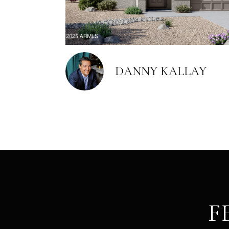
DANNY KALLAY
F