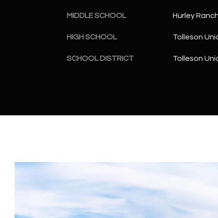
MIDDLE SCHOOL
Hurley Ranc
HIGH SCHOOL
Tolleson Uni
SCHOOL DISTRICT
Tolleson Uni