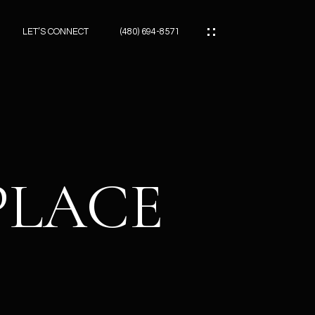
LET’S CONNECT
(480) 694-8571
ES
ES
PLACE
ES
ATOR